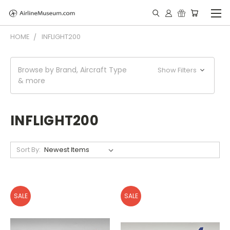
HOME
INFLIGHT200
Browse by Brand, Aircraft Type
Show Filters
& more
INFLIGHT200
Sort By:
SALE
SALE