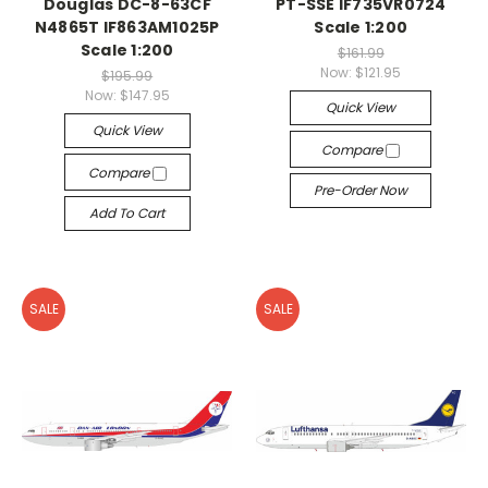
Douglas DC-8-63CF
PT-SSE IF735VR0724
N4865T IF863AM1025P
Scale 1:200
Scale 1:200
$161.99
Now:
$121.95
$195.99
Now:
$147.95
Quick View
Quick View
Compare
Compare
Pre-Order Now
Add To Cart
SALE
SALE