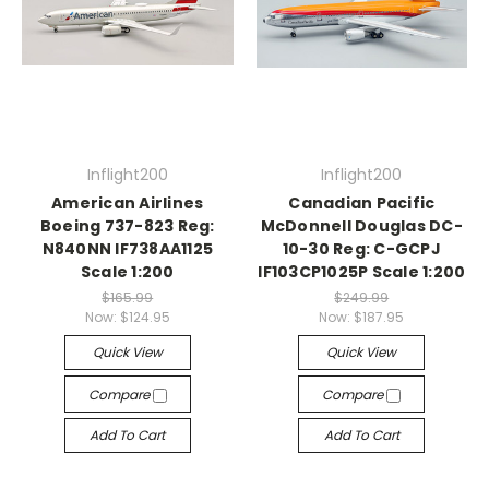
Inflight200
Inflight200
American Airlines
Canadian Pacific
Boeing 737-823 Reg:
McDonnell Douglas DC-
N840NN IF738AA1125
10-30 Reg: C-GCPJ
Scale 1:200
IF103CP1025P Scale 1:200
$165.99
$249.99
Now:
$124.95
Now:
$187.95
Quick View
Quick View
Compare
Compare
Add To Cart
Add To Cart