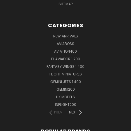
SITEMAP
CATEGORIES
NEW ARRIVALS
AVIABOSS
AVIATION400
EL AVIADOR 1:200
FANTASY WINGS 1:400
FLIGHT MINIATURES
GEMINI JETS 1:400
GEMINI200
HX MODELS
INFLIGHT200
PREV
NEXT