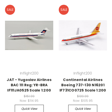
SALE
SALE
Inflight200
Inflight200
JAT - Yugoslav Airlines
Continental Airlines
BAC 111 Reg: YR-BRA
Boeing 737-130 N16201
IF111JA0525 Scale 1:200
IF731CO0725 Scale 1:200
$151.99
$139.99
Now:
$114.95
Now:
$105.95
Quick View
Quick View