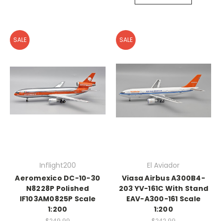
SALE
SALE
Inflight200
El Aviador
Aeromexico DC-10-30
Viasa Airbus A300B4-
N8228P Polished
203 YV-161C With Stand
IF103AM0825P Scale
EAV-A300-161 Scale
1:200
1:200
$249.99
$242.99