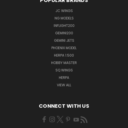
POPULAR BRANDS
JC WINGS
NG MODELS
INFLIGHT200
GEMINI200
GEMINI JETS
PHOENIX MODEL
HERPA 1:500
HOBBY MASTER
SQ WINGS
HERPA
VIEW ALL
CONNECT WITH US