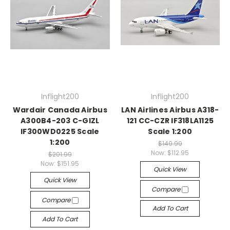
Inflight200
Inflight200
Wardair Canada Airbus
LAN Airlines Airbus A318-
A300B4-203 C-GIZL
121 CC-CZR IF318LA1125
IF300WD0225 Scale
Scale 1:200
1:200
$149.99
Now:
$112.95
$201.99
Now:
$151.95
Quick View
Quick View
Compare
Compare
Add To Cart
Add To Cart