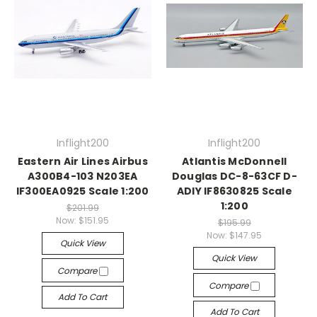
Inflight200
Inflight200
Eastern Air Lines Airbus
Atlantis McDonnell
A300B4-103 N203EA
Douglas DC-8-63CF D-
IF300EA0925 Scale 1:200
ADIY IF8630825 Scale
1:200
$201.99
Now:
$151.95
$195.99
Now:
$147.95
Quick View
Quick View
Compare
Compare
Add To Cart
Add To Cart