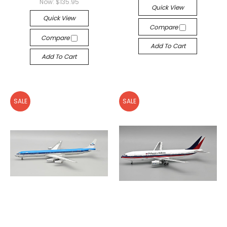
Now:
$135.95
Quick View
Quick View
Compare
Compare
Add To Cart
Add To Cart
SALE
SALE