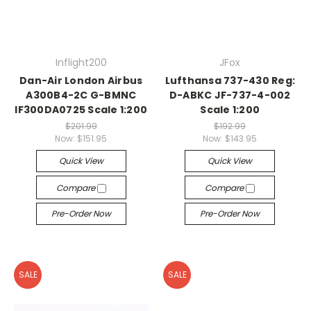
Inflight200
JFox
Dan-Air London Airbus
Lufthansa 737-430 Reg:
A300B4-2C G-BMNC
D-ABKC JF-737-4-002
IF300DA0725 Scale 1:200
Scale 1:200
$201.99
$192.99
Now:
$151.95
Now:
$143.95
Quick View
Quick View
Compare
Compare
Pre-Order Now
Pre-Order Now
SALE
SALE