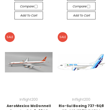
Compare
Compare
Add To Cart
Add To Cart
SALE
SALE
Inflight200
Inflight200
AeroMexico McDonnell
Rio-Sul Boeing 737-5Q8