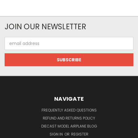
JOIN OUR NEWSLETTER
Email
Address
NAVIGATE
FREQUENTLY ASKED QUESTIONS
REFUND AND RETURNS POLICY
DIECAST MODEL AIRPLANE BLOG
SIGN IN
OR
REGISTER