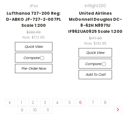
JFox
Inflight200
Lufthansa 727-200 Reg:
United Airlines
D-ABKO JF-727-2-007PL
McDonnell Douglas DC-
Scale 1:200
8-62H N8971U
IF862UA0925 Scale 1:200
$230.99
Now:
$172.95
$177.99
Now:
$133.95
Quick View
Quick View
Compare
Compare
Pre-Order Now
Add To Cart
1
2
3
4
5
6
7
8
9
10
11