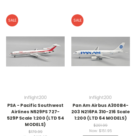
SALE
SALE
Inflight200
Inflight200
PSA - Pacific Southwest
Pan Am Airbus A300B4-
Airlines N529PS 727-
203 N216PA 310-216 Scale
529P Scale 1:200 (LTD 54
1:200 (LTD 64 MODELS)
MODELS)
$201.99
Now:
$151.95
$179.99