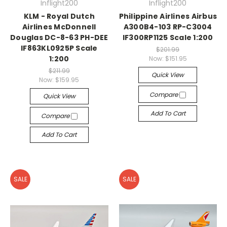
Inflight200
Inflight200
KLM - Royal Dutch
Philippine Airlines Airbus
Airlines McDonnell
A300B4-103 RP-C3004
Douglas DC-8-63 PH-DEE
IF300RP1125 Scale 1:200
IF863KL0925P Scale
$201.99
1:200
Now:
$151.95
$211.99
Quick View
Now:
$159.95
Compare
Quick View
Add To Cart
Compare
Add To Cart
SALE
SALE