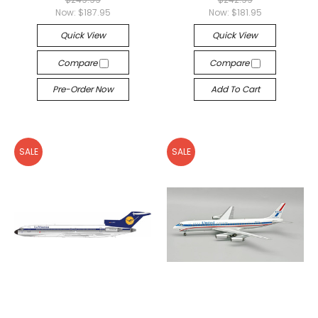
Now:
$187.95
Now:
$181.95
Quick View
Quick View
Compare
Compare
Pre-Order Now
Add To Cart
SALE
SALE