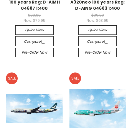
100 years Reg: D-AIMH
A320neo 100 years Reg:
04687 1:400
D-AING 04683 1:400
$99.99
$89.99
Now:
$79.95
Now:
$63.95
Quick View
Quick View
Compare
Compare
Pre-Order Now
Pre-Order Now
SALE
SALE