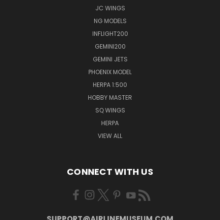
JC WINGS
NG MODELS
INFLIGHT200
GEMINI200
GEMINI JETS
PHOENIX MODEL
HERPA 1:500
HOBBY MASTER
SQ WINGS
HERPA
VIEW ALL
CONNECT WITH US
SUPPORT@AIRLINEMUSEUM.COM