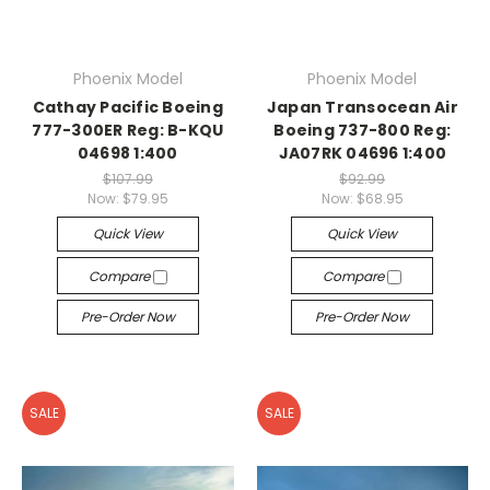
Phoenix Model
Phoenix Model
Cathay Pacific Boeing
Japan Transocean Air
777-300ER Reg: B-KQU
Boeing 737-800 Reg:
04698 1:400
JA07RK 04696 1:400
$107.99
$92.99
Now:
$79.95
Now:
$68.95
Quick View
Quick View
Compare
Compare
Pre-Order Now
Pre-Order Now
SALE
SALE