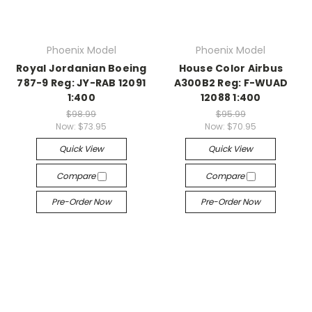
Phoenix Model
Phoenix Model
Royal Jordanian Boeing
House Color Airbus
787-9 Reg: JY-RAB 12091
A300B2 Reg: F-WUAD
1:400
12088 1:400
$98.99
$95.99
Now:
$73.95
Now:
$70.95
Quick View
Quick View
Compare
Compare
Pre-Order Now
Pre-Order Now