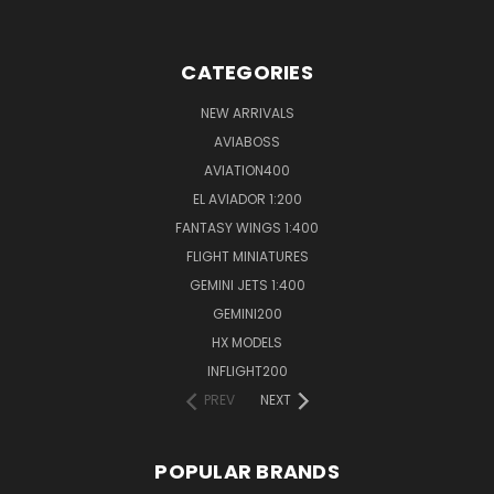
CATEGORIES
NEW ARRIVALS
AVIABOSS
AVIATION400
EL AVIADOR 1:200
FANTASY WINGS 1:400
FLIGHT MINIATURES
GEMINI JETS 1:400
GEMINI200
HX MODELS
INFLIGHT200
PREV
NEXT
POPULAR BRANDS