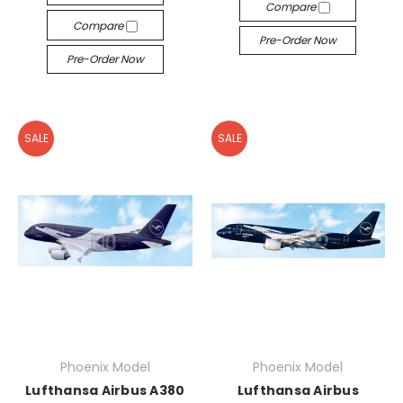
Compare
Compare
Pre-Order Now
Pre-Order Now
SALE
SALE
Phoenix Model
Phoenix Model
Lufthansa Airbus A380
Lufthansa Airbus