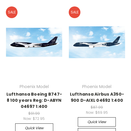
SALE
SALE
Phoenix Model
Phoenix Model
Lufthansa Boeing B747-
Lufthansa Airbus A350-
8 100 years Reg: D-ABYN
900 D-AIXL 04692 1:400
04697 1:400
$87.99
Now:
$69.95
$91.99
Now:
$72.95
Quick View
Quick View