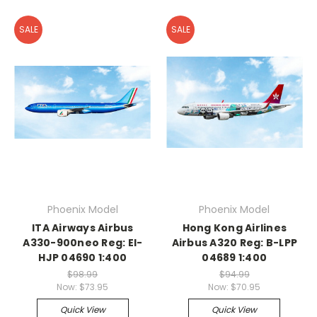
SALE
SALE
Phoenix Model
Phoenix Model
ITA Airways Airbus
Hong Kong Airlines
A330-900neo Reg: EI-
Airbus A320 Reg: B-LPP
HJP 04690 1:400
04689 1:400
$98.99
$94.99
Now:
$73.95
Now:
$70.95
Quick View
Quick View