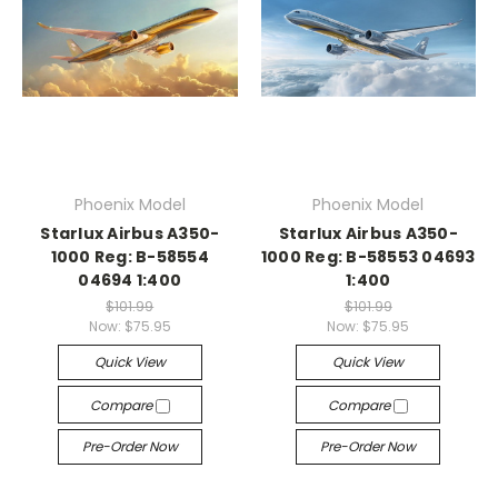
Phoenix Model
Phoenix Model
Starlux Airbus A350-
Starlux Airbus A350-
1000 Reg: B-58554
1000 Reg: B-58553 04693
04694 1:400
1:400
$101.99
$101.99
Now:
$75.95
Now:
$75.95
Quick View
Quick View
Compare
Compare
Pre-Order Now
Pre-Order Now