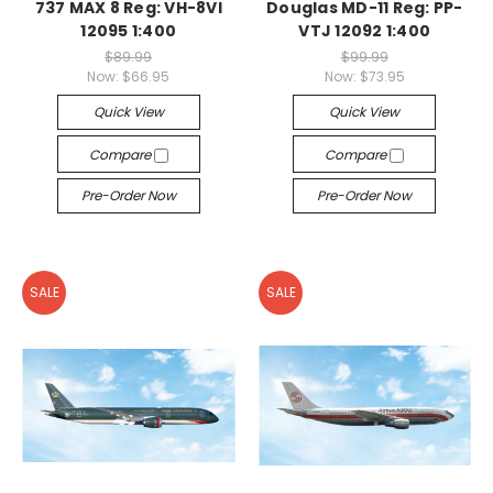
737 MAX 8 Reg: VH-8VI
Douglas MD-11 Reg: PP-
12095 1:400
VTJ 12092 1:400
$89.99
$99.99
Now:
$66.95
Now:
$73.95
Quick View
Quick View
Compare
Compare
Pre-Order Now
Pre-Order Now
SALE
SALE