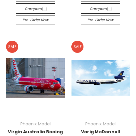
Compare
Compare
Pre-Order Now
Pre-Order Now
SALE
SALE
Phoenix Model
Phoenix Model
Virgin Australia Boeing
Varig McDonnell