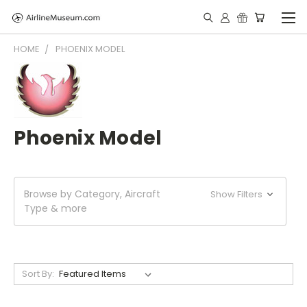
HOME
PHOENIX MODEL
Phoenix Model
Browse by Category, Aircraft
Show Filters
Type & more
Sort By: