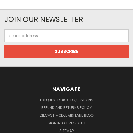
JOIN OUR NEWSLETTER
Email
Address
NAVIGATE
FREQUENTLY ASKED QUESTIONS
REFUND AND RETURNS POLICY
DIECAST MODEL AIRPLANE BLOG
SIGN IN
OR
REGISTER
SITEMAP