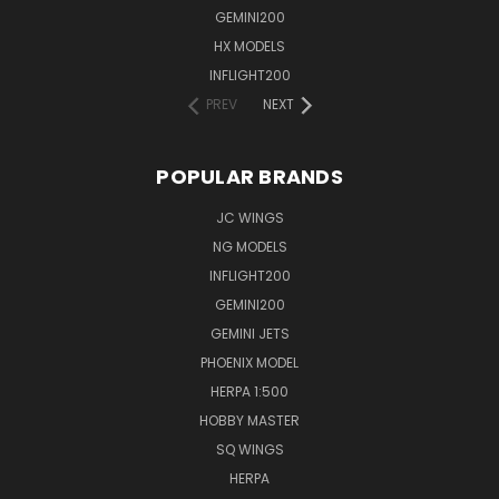
GEMINI200
HX MODELS
INFLIGHT200
PREV
NEXT
POPULAR BRANDS
JC WINGS
NG MODELS
INFLIGHT200
GEMINI200
GEMINI JETS
PHOENIX MODEL
HERPA 1:500
HOBBY MASTER
SQ WINGS
HERPA