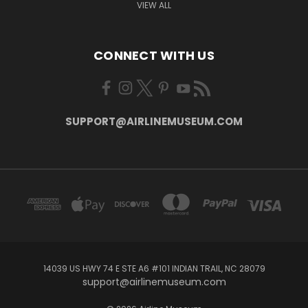
VIEW ALL
CONNECT WITH US
SUPPORT@AIRLINEMUSEUM.COM
14039 US HWY 74 E STE A6 #101 INDIAN TRAIL, NC 28079
support@airlinemuseum.com