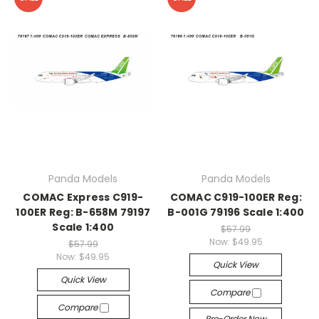
Panda Models
Panda Models
COMAC Express C919-
COMAC C919-100ER Reg:
100ER Reg: B-658M 79197
B-001G 79196 Scale 1:400
Scale 1:400
$57.99
Now:
$49.95
$57.99
Now:
$49.95
Quick View
Quick View
Compare
Compare
Pre-Order Now