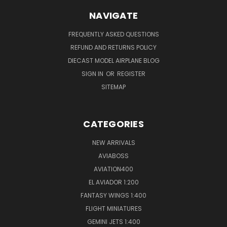
NAVIGATE
FREQUENTLY ASKED QUESTIONS
REFUND AND RETURNS POLICY
DIECAST MODEL AIRPLANE BLOG
SIGN IN
OR
REGISTER
SITEMAP
CATEGORIES
NEW ARRIVALS
AVIABOSS
AVIATION400
EL AVIADOR 1:200
FANTASY WINGS 1:400
FLIGHT MINIATURES
GEMINI JETS 1:400