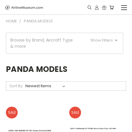
HOME
PANDA MODELS
Browse by Brand, Aircraft Type
Show Filters
& more
PANDA MODELS
Sort By:
SALE
SALE