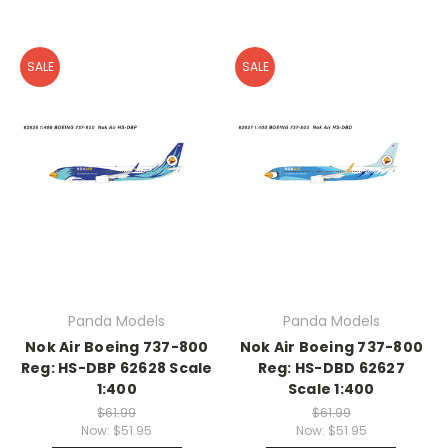
SALE
SALE
Panda Models
Panda Models
Nok Air Boeing 737-800
Nok Air Boeing 737-800
Reg: HS-DBP 62628 Scale
Reg: HS-DBD 62627
1:400
Scale 1:400
$61.99
$61.99
Now:
$51.95
Now:
$51.95