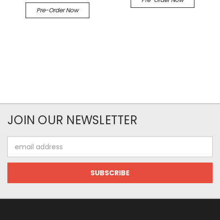
Pre-Order Now
JOIN OUR NEWSLETTER
Email
Address