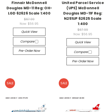
Finnair McDonnell
United Parcel Service
Douglas MD-11 Reg: OH-
(UPS) McDonnell
LGD 62626 Scale 1:400
Douglas MD-11F Reg:
N251UP 62625 Scale
$67.99
1:400
Now:
$56.95
$67.99
Quick View
Now:
$56.95
Compare
Quick View
Pre-Order Now
Compare
Pre-Order Now
SALE
SALE