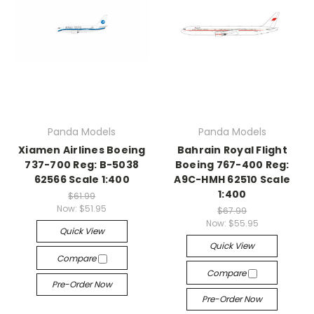
Panda Models
Panda Models
Xiamen Airlines Boeing
Bahrain Royal Flight
737-700 Reg: B-5038
Boeing 767-400 Reg:
62566 Scale 1:400
A9C-HMH 62510 Scale
1:400
$61.99
Now:
$51.95
$67.99
Now:
$55.95
Quick View
Quick View
Compare
Compare
Pre-Order Now
Pre-Order Now