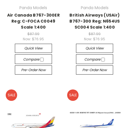
Panda Models
Panda Models
Air Canada B767-300ER
British Airways (USAir)
Reg: C-FOCA C0049
B767-300 Reg: N654US
Scale 1:400
SC004 Scale 1:400
$87.99
$87.99
Now:
$76.95
Now:
$76.95
Quick View
Quick View
Compare
Compare
Pre-Order Now
Pre-Order Now
SALE
SALE