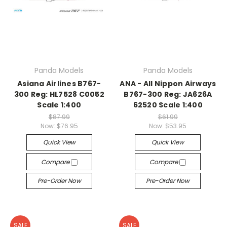
Panda Models
Panda Models
Asiana Airlines B767-
ANA - All Nippon Airways
300 Reg: HL7528 C0052
B767-300 Reg: JA626A
Scale 1:400
62520 Scale 1:400
$87.99
$61.99
Now:
$76.95
Now:
$53.95
Quick View
Quick View
Compare
Compare
Pre-Order Now
Pre-Order Now
SALE
SALE