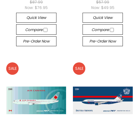
$87.99
$57.99
Now:
$76.95
Now:
$49.95
Quick View
Quick View
Compare
Compare
Pre-Order Now
Pre-Order Now
SALE
SALE