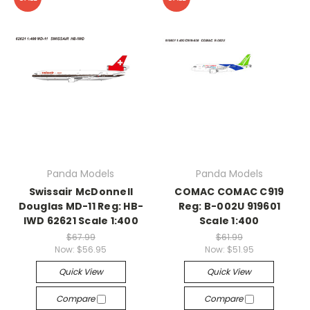
Panda Models
Panda Models
Swissair McDonnell
COMAC COMAC C919
Douglas MD-11 Reg: HB-
Reg: B-002U 919601
IWD 62621 Scale 1:400
Scale 1:400
$67.99
$61.99
Now:
$56.95
Now:
$51.95
Quick View
Quick View
Compare
Compare