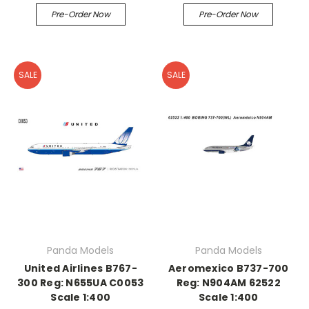
Pre-Order Now
Pre-Order Now
SALE
SALE
Panda Models
Panda Models
United Airlines B767-
Aeromexico B737-700
300 Reg: N655UA C0053
Reg: N904AM 62522
Scale 1:400
Scale 1:400