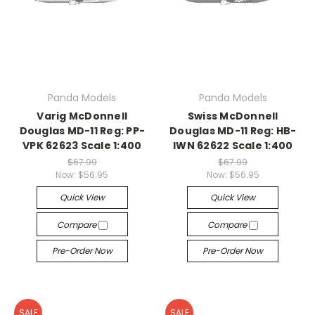
Panda Models
Panda Models
Varig McDonnell
Swiss McDonnell
Douglas MD-11 Reg: PP-
Douglas MD-11 Reg: HB-
VPK 62623 Scale 1:400
IWN 62622 Scale 1:400
$67.99
$67.99
Now:
$56.95
Now:
$56.95
Quick View
Quick View
Compare
Compare
Pre-Order Now
Pre-Order Now
SALE
SALE