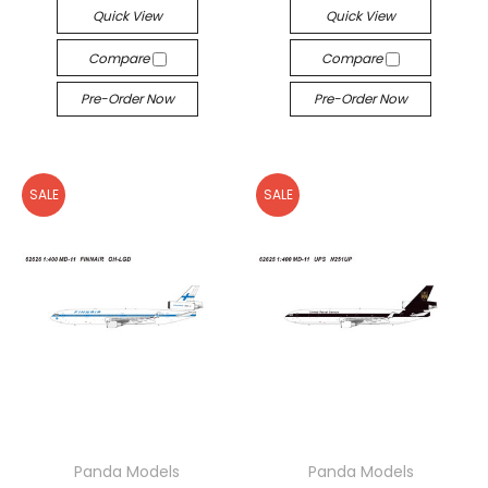
Quick View
Quick View
Compare
Compare
Pre-Order Now
Pre-Order Now
SALE
SALE
Panda Models
Panda Models