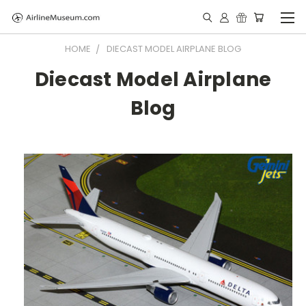
HOME
DIECAST MODEL AIRPLANE BLOG
Diecast Model Airplane
Blog