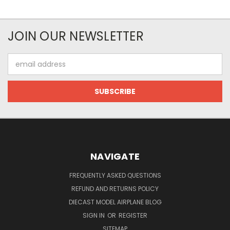
JOIN OUR NEWSLETTER
Email
Address
NAVIGATE
FREQUENTLY ASKED QUESTIONS
REFUND AND RETURNS POLICY
DIECAST MODEL AIRPLANE BLOG
SIGN IN
OR
REGISTER
SITEMAP