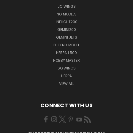
JC WINGS
NG MODELS
INFLIGHT200
GEMINI200
GEMINI JETS
PHOENIX MODEL
HERPA 1:500
HOBBY MASTER
SQ WINGS
HERPA
VIEW ALL
CONNECT WITH US