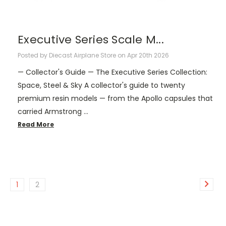
Executive Series Scale M...
Posted by Diecast Airplane Store on Apr 20th 2026
— Collector's Guide — The Executive Series Collection:
Space, Steel & Sky A collector's guide to twenty
premium resin models — from the Apollo capsules that
carried Armstrong …
Read More
1
2