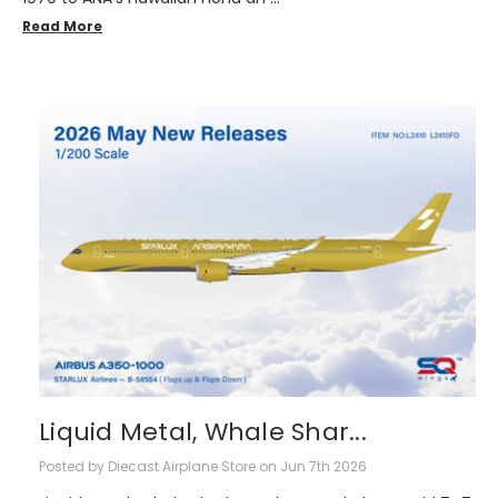
Read More
Liquid Metal, Whale Shar...
Posted by Diecast Airplane Store on Jun 7th 2026