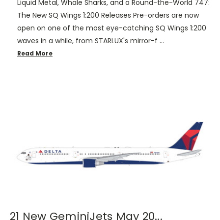
Liquid Metal, Whale Sharks, and a Round-the-World 747:
The New SQ Wings 1:200 Releases Pre-orders are now
open on one of the most eye-catching SQ Wings 1:200
waves in a while, from STARLUX's mirror-f …
Read More
21 New GeminiJets May 20...