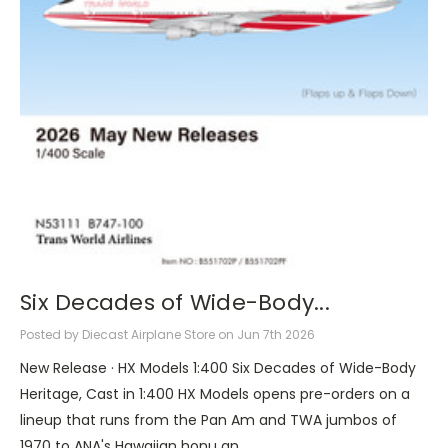
Six Decades of Wide-Body...
Posted by Diecast Airplane Store on Jun 7th 2026
New Release · HX Models 1:400 Six Decades of Wide-Body
Heritage, Cast in 1:400 HX Models opens pre-orders on a
lineup that runs from the Pan Am and TWA jumbos of
1970 to ANA's Hawaiian honu an …