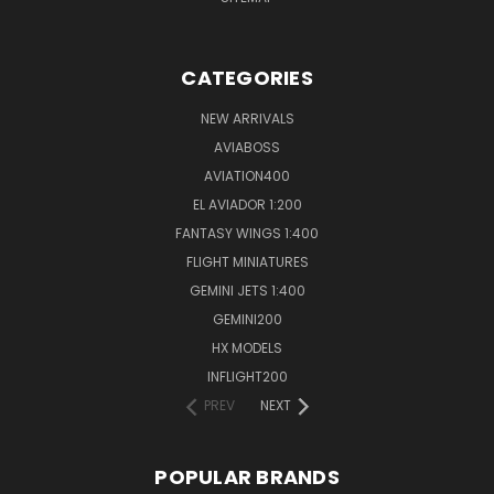
CATEGORIES
NEW ARRIVALS
AVIABOSS
AVIATION400
EL AVIADOR 1:200
FANTASY WINGS 1:400
FLIGHT MINIATURES
GEMINI JETS 1:400
GEMINI200
HX MODELS
INFLIGHT200
PREV
NEXT
POPULAR BRANDS