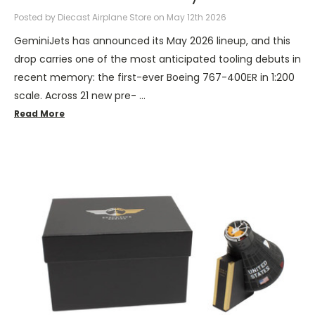
Posted by Diecast Airplane Store on May 12th 2026
GeminiJets has announced its May 2026 lineup, and this
drop carries one of the most anticipated tooling debuts in
recent memory: the first-ever Boeing 767-400ER in 1:200
scale. Across 21 new pre- …
Read More