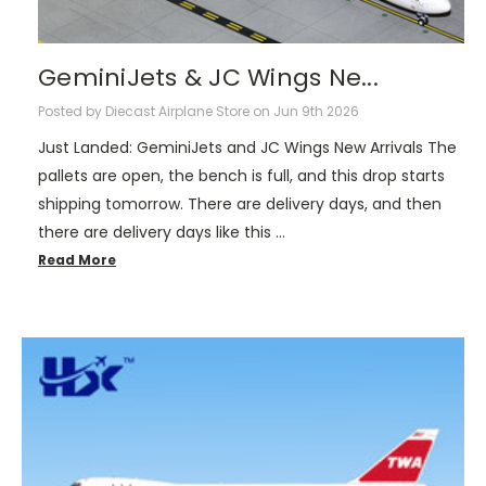
GeminiJets & JC Wings Ne...
Posted by Diecast Airplane Store on Jun 9th 2026
Just Landed: GeminiJets and JC Wings New Arrivals The
pallets are open, the bench is full, and this drop starts
shipping tomorrow. There are delivery days, and then
there are delivery days like this …
Read More