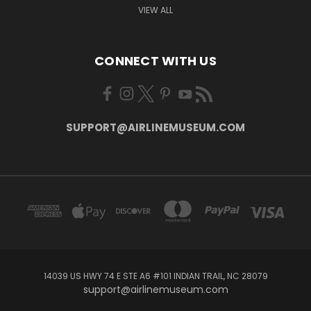
VIEW ALL
CONNECT WITH US
SUPPORT@AIRLINEMUSEUM.COM
14039 US HWY 74 E STE A6 #101 INDIAN TRAIL, NC 28079
support@airlinemuseum.com