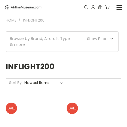
HOME
INFLIGHT200
Browse by Brand, Aircraft Type
Show Filters
& more
INFLIGHT200
Sort By:
SALE
SALE