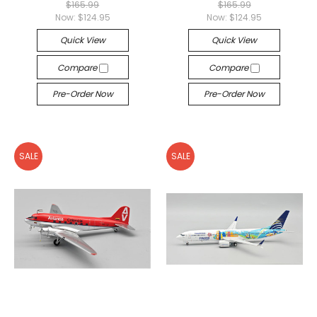
$165.99
$165.99
Now:
$124.95
Now:
$124.95
Quick View
Quick View
Compare
Compare
Pre-Order Now
Pre-Order Now
SALE
SALE