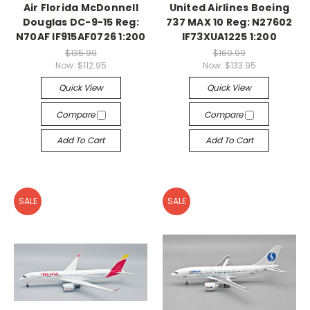
Air Florida McDonnell
United Airlines Boeing
Douglas DC-9-15 Reg:
737 MAX 10 Reg: N27602
N70AF IF915AF0726 1:200
IF73XUA1225 1:200
$135.99
$160.99
Now:
$112.95
Now:
$133.95
Quick View
Quick View
Compare
Compare
Add To Cart
Add To Cart
SALE
SALE