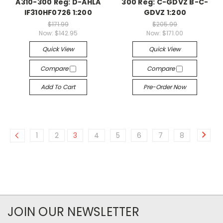
A310-300 Reg: D-AHLA
300 Reg: C-GDVZ B-C-
IF310HF0726 1:200
GDVZ 1:200
$171.99
$205.99
Now:
$142.95
Now:
$171.00
Quick View
Quick View
Compare
Compare
Add To Cart
Pre-Order Now
1
2
3
4
5
6
7
8
JOIN OUR NEWSLETTER