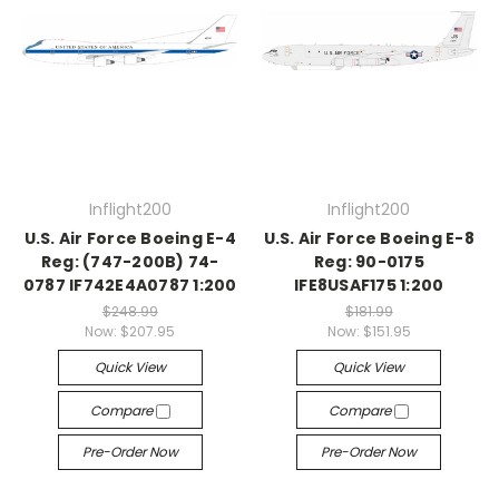
Inflight200
Inflight200
U.S. Air Force Boeing E-4
U.S. Air Force Boeing E-8
Reg: (747-200B) 74-
Reg: 90-0175
0787 IF742E4A0787 1:200
IFE8USAF175 1:200
$248.99
$181.99
Now:
$207.95
Now:
$151.95
Quick View
Quick View
Compare
Compare
Pre-Order Now
Pre-Order Now