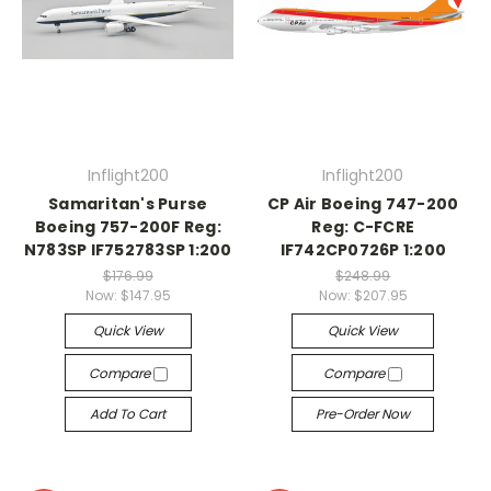
Inflight200
Inflight200
Samaritan's Purse
CP Air Boeing 747-200
Boeing 757-200F Reg:
Reg: C-FCRE
N783SP IF752783SP 1:200
IF742CP0726P 1:200
$176.99
$248.99
Now:
$147.95
Now:
$207.95
Quick View
Quick View
Compare
Compare
Add To Cart
Pre-Order Now