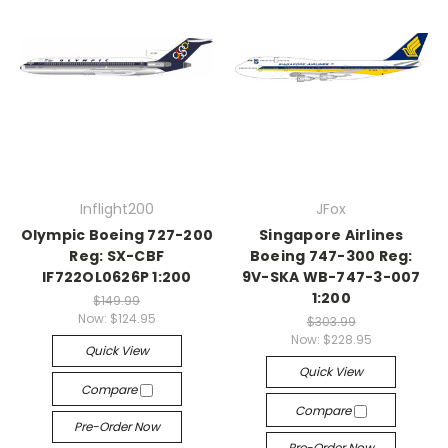
Inflight200
JFox
Olympic Boeing 727-200
Singapore Airlines
Reg: SX-CBF
Boeing 747-300 Reg:
IF722OL0626P 1:200
9V-SKA WB-747-3-007
1:200
$149.99
Now:
$124.95
$303.99
Now:
$228.95
Quick View
Quick View
Compare
Compare
Pre-Order Now
Pre-Order Now