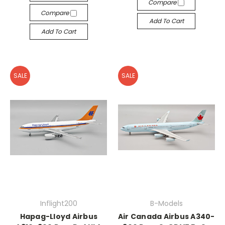
Compare
Compare
Add To Cart
Add To Cart
SALE
SALE
Inflight200
B-Models
Hapag-Lloyd Airbus
Air Canada Airbus A340-