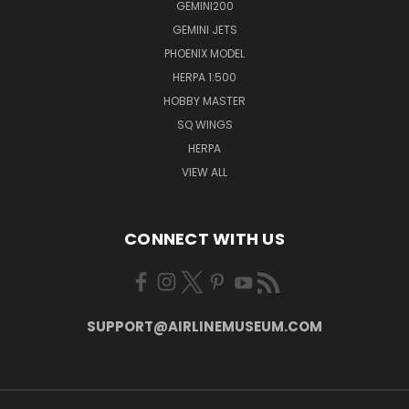
GEMINI200
GEMINI JETS
PHOENIX MODEL
HERPA 1:500
HOBBY MASTER
SQ WINGS
HERPA
VIEW ALL
CONNECT WITH US
SUPPORT@AIRLINEMUSEUM.COM