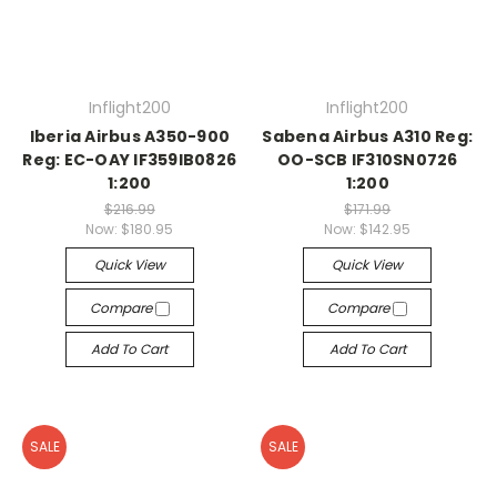
Inflight200
Inflight200
Iberia Airbus A350-900
Sabena Airbus A310 Reg:
Reg: EC-OAY IF359IB0826
OO-SCB IF310SN0726
1:200
1:200
$216.99
$171.99
Now:
$180.95
Now:
$142.95
Quick View
Quick View
Compare
Compare
Add To Cart
Add To Cart
SALE
SALE