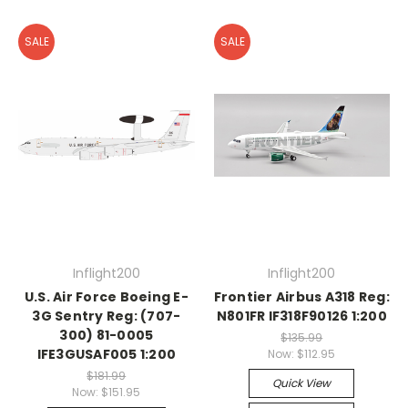
SALE
SALE
Inflight200
Inflight200
U.S. Air Force Boeing E-
Frontier Airbus A318 Reg:
3G Sentry Reg: (707-
N801FR IF318F90126 1:200
300) 81-0005
$135.99
IFE3GUSAF005 1:200
Now:
$112.95
$181.99
Quick View
Now:
$151.95