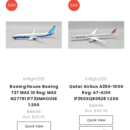
SALE
SALE
Inflight200
Inflight200
Boeing House Boeing
Qatar Airbus A350-1000
737 MAX 10 Reg: MAX
Reg: A7-AOH
N27751 IF73XMHOUSE
IF350XQR0526 1:200
1:200
$223.99
Now:
$186.95
$160.99
Now:
$133.95
Quick View
Quick View