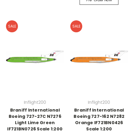
SALE
SALE
Inflight200
Inflight200
Braniff International
Braniff International
Boeing 727-27C N7276
Boeing 727-162 N7282
Light Lime Green
Orange IF721BN0426
IF721BN0726 Scale 1:200
Scale 1:200