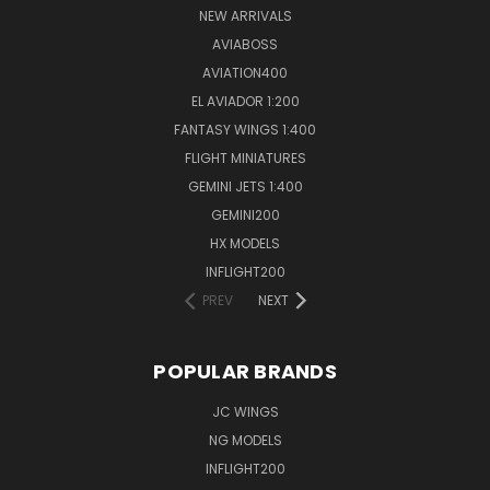
NEW ARRIVALS
AVIABOSS
AVIATION400
EL AVIADOR 1:200
FANTASY WINGS 1:400
FLIGHT MINIATURES
GEMINI JETS 1:400
GEMINI200
HX MODELS
INFLIGHT200
PREV
NEXT
POPULAR BRANDS
JC WINGS
NG MODELS
INFLIGHT200