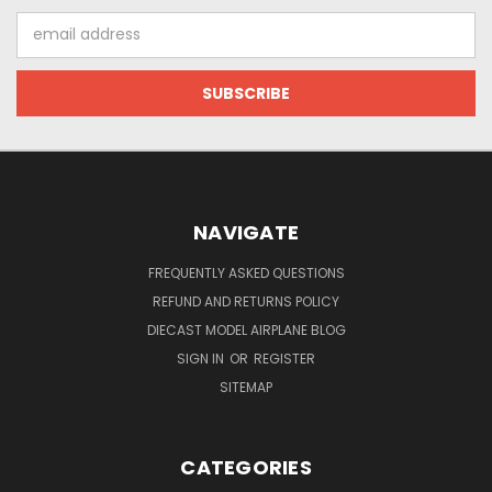
Email
Address
NAVIGATE
FREQUENTLY ASKED QUESTIONS
REFUND AND RETURNS POLICY
DIECAST MODEL AIRPLANE BLOG
SIGN IN
OR
REGISTER
SITEMAP
CATEGORIES