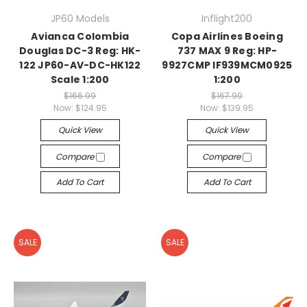
JP60 Models
Inflight200
Avianca Colombia
Copa Airlines Boeing
Douglas DC-3 Reg: HK-
737 MAX 9 Reg: HP-
122 JP60-AV-DC-HK122
9927CMP IF939MCM0925
Scale 1:200
1:200
$166.99
$167.99
Now:
$124.95
Now:
$139.95
Quick View
Quick View
Compare
Compare
Add To Cart
Add To Cart
SALE
SALE