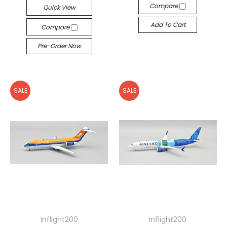
Compare
Quick View
Add To Cart
Compare
Pre-Order Now
SALE
SALE
Inflight200
Inflight200