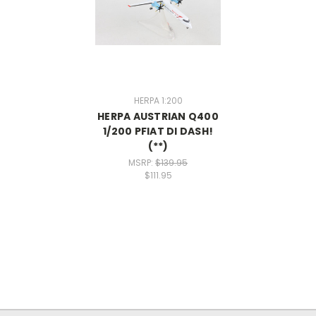
HERPA 1:200
HERPA AUSTRIAN Q400
1/200 PFIAT DI DASH!
(**)
MSRP:
$139.95
$111.95