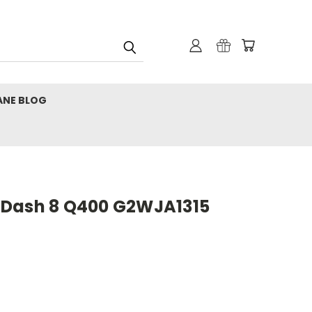
ANE BLOG
 Dash 8 Q400 G2WJA1315