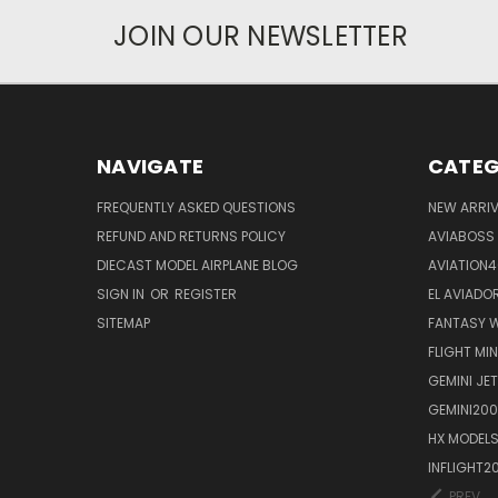
JOIN OUR NEWSLETTER
NAVIGATE
CATEG
FREQUENTLY ASKED QUESTIONS
NEW ARRI
REFUND AND RETURNS POLICY
AVIABOSS
DIECAST MODEL AIRPLANE BLOG
AVIATION
SIGN IN
OR
REGISTER
EL AVIADOR
SITEMAP
FANTASY W
FLIGHT MI
GEMINI JET
GEMINI200
HX MODEL
INFLIGHT2
PREV