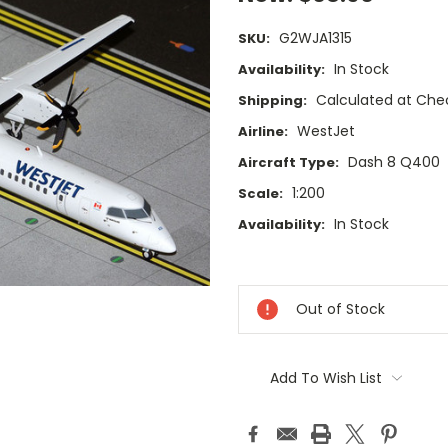
G2WJA1315
SKU:
In Stock
Availability:
Calculated at Che
Shipping:
WestJet
Airline:
Dash 8 Q400
Aircraft Type:
1:200
Scale:
In Stock
Availability:
Current
Stock:
Out of Stock
Add To Wish List