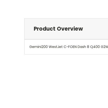
Product Overview
Gemini200 WestJet C-FOEN Dash 8 Q400 G2WJ