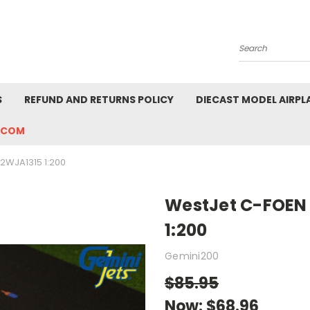
Search
S
REFUND AND RETURNS POLICY
DIECAST MODEL AIRPL
.COM
2WJA1315 1:200
WestJet C-FOEN
1:200
Gemini200
$85.95
Now:
$68.96