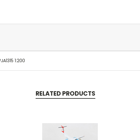
A1315 1:200
RELATED PRODUCTS