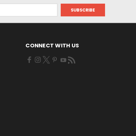
CONNECT WITH US