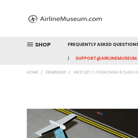
SHOP
FREQUENTLY ASKED QUESTION
SUPPORT@AIRLINEMUSEUM
HOME
GEMINI200
WESTJET C-FOEN DASH 8 Q400 G