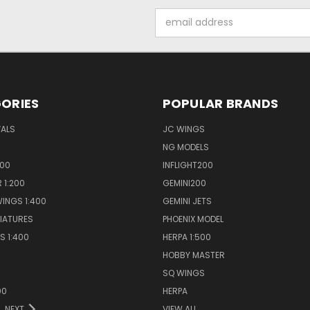
Email
Address
ORIES
POPULAR BRANDS
VALS
JC WINGS
NG MODELS
400
INFLIGHT200
 1:200
GEMINI200
INGS 1:400
GEMINI JETS
NIATURES
PHOENIX MODEL
S 1:400
HERPA 1:500
HOBBY MASTER
S
SQ WINGS
00
HERPA
NEXT
VIEW ALL