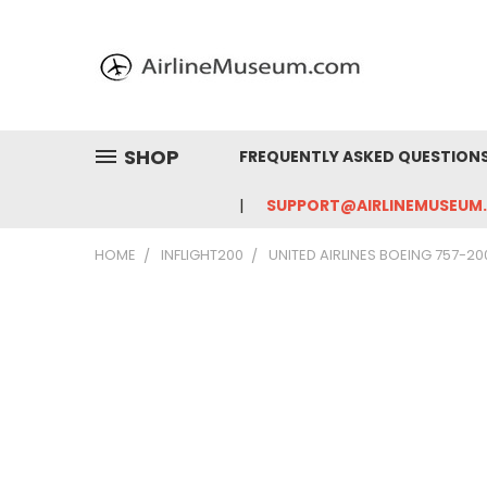
SHOP
FREQUENTLY ASKED QUESTION
SUPPORT@AIRLINEMUSEUM
HOME
INFLIGHT200
UNITED AIRLINES BOEING 757-20