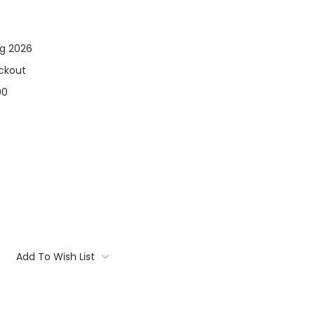
ng 2026
ckout
00
Add To Wish List