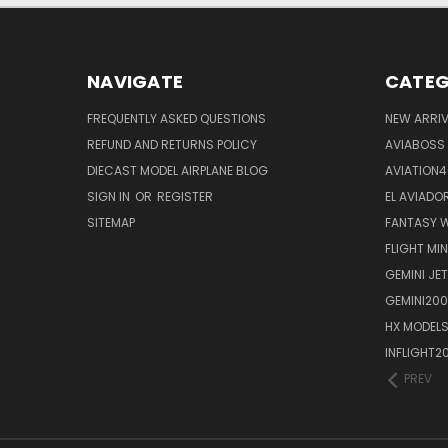
NAVIGATE
CATEG
FREQUENTLY ASKED QUESTIONS
NEW ARRI
REFUND AND RETURNS POLICY
AVIABOSS
DIECAST MODEL AIRPLANE BLOG
AVIATION
SIGN IN
OR
REGISTER
EL AVIADOR
SITEMAP
FANTASY W
FLIGHT MI
GEMINI JET
GEMINI200
HX MODEL
INFLIGHT2
PREV