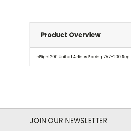
Product Overview
InFlight200 United Airlines Boeing 757-200 Reg
JOIN OUR NEWSLETTER