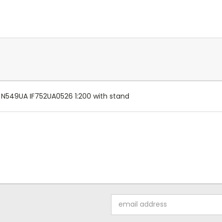
: N549UA IF752UA0526 1:200 with stand
Email
Address