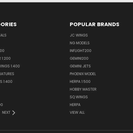
ORIES
POPULAR BRANDS
VALS
JC WINGS
NG MODELS
400
INFLIGHT200
 1:200
GEMINI200
INGS 1:400
GEMINI JETS
NIATURES
PHOENIX MODEL
S 1:400
HERPA 1:500
HOBBY MASTER
S
SQ WINGS
00
HERPA
NEXT
VIEW ALL