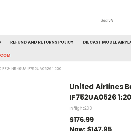
Search
S
REFUND AND RETURNS POLICY
DIECAST MODEL AIRPL
.COM
0 REG: N549UA IF752UA0526 1:200
United Airlines 
IF752UA0526 1:2
Inflight200
$176.99
Now:
$147.95