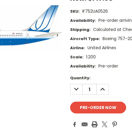
IF752UA0526
SKU:
Pre-order arrivi
Availability:
Calculated at Che
Shipping:
Boeing 757-2
Aircraft Type:
United Airlines
Airline:
1:200
Scale:
Pre-order
Availability:
Current
Quantity:
Stock:
DECREASE
INCREASE
QUANTITY:
QUANTITY: