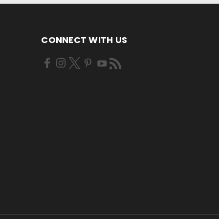
CONNECT WITH US