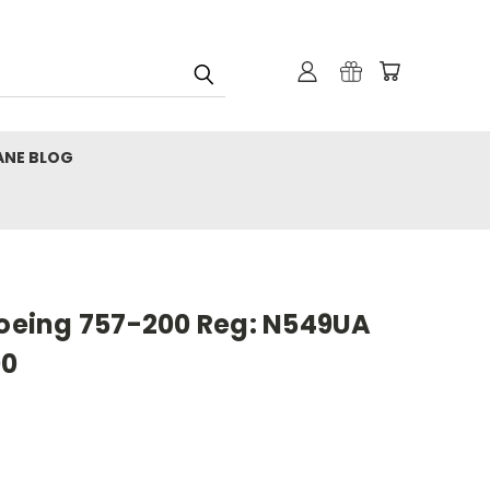
ANE BLOG
Boeing 757-200 Reg: N549UA
00