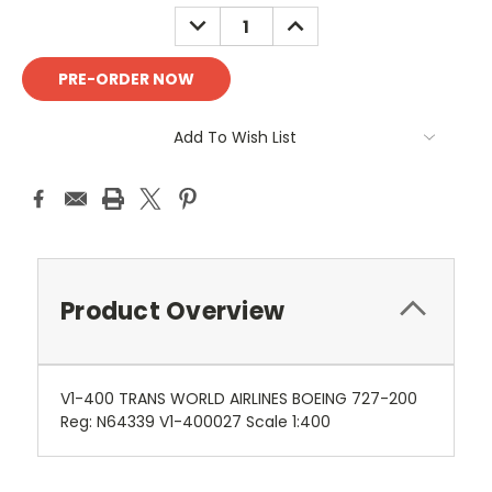
Stock:
DECREASE
INCREASE
QUANTITY:
QUANTITY:
Add To Wish List
Product Overview
V1-400 TRANS WORLD AIRLINES BOEING 727-200
Reg: N64339 V1-400027 Scale 1:400