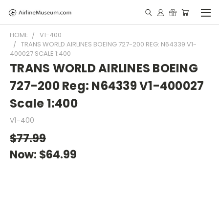
HOME
V1-400
TRANS WORLD AIRLINES BOEING 727-200 REG: N64339 V1-
400027 SCALE 1:400
TRANS WORLD AIRLINES BOEING
727-200 Reg: N64339 V1-400027
Scale 1:400
V1-400
$77.99
Now:
$64.99