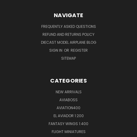
NAVIGATE
FREQUENTLY ASKED QUESTIONS
REFUND AND RETURNS POLICY
DIECAST MODEL AIRPLANE BLOG
SIGN IN
OR
REGISTER
SITEMAP
CATEGORIES
NEW ARRIVALS
AVIABOSS
AVIATION400
EL AVIADOR 1:200
FANTASY WINGS 1:400
FLIGHT MINIATURES