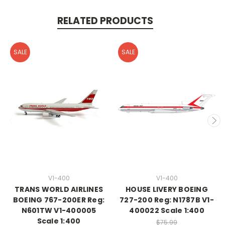
RELATED PRODUCTS
SALE
SALE
V1-400
V1-400
TRANS WORLD AIRLINES
HOUSE LIVERY BOEING
BOEING 767-200ER Reg:
727-200 Reg: N1787B V1-
N601TW V1-400005
400022 Scale 1:400
Scale 1:400
$75.99