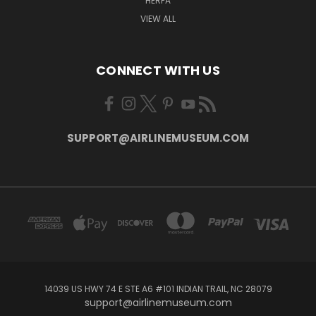
HERPA
VIEW ALL
CONNECT WITH US
SUPPORT@AIRLINEMUSEUM.COM
14039 US HWY 74 E STE A6 #101 INDIAN TRAIL, NC 28079
support@airlinemuseum.com