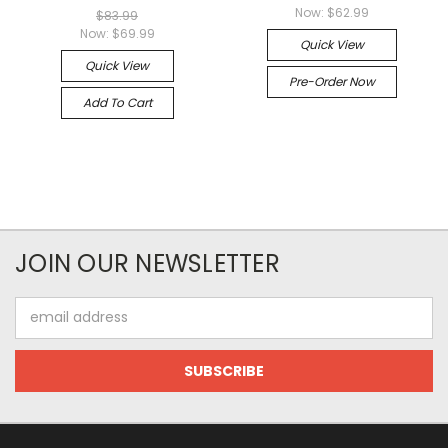
Now:
$62.99
$83.99
Now:
$69.99
Quick View
Quick View
Pre-Order Now
Add To Cart
JOIN OUR NEWSLETTER
Email
Address