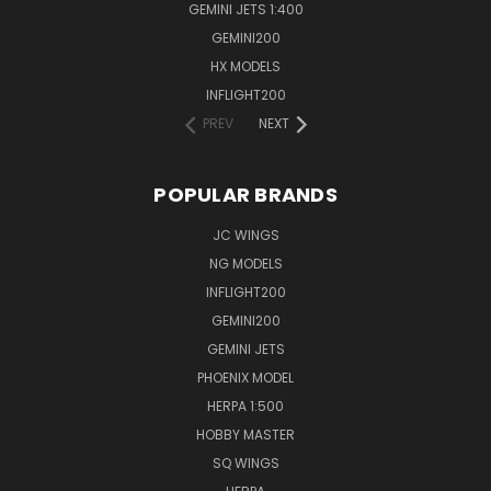
GEMINI JETS 1:400
GEMINI200
HX MODELS
INFLIGHT200
PREV
NEXT
POPULAR BRANDS
JC WINGS
NG MODELS
INFLIGHT200
GEMINI200
GEMINI JETS
PHOENIX MODEL
HERPA 1:500
HOBBY MASTER
SQ WINGS