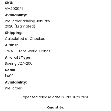
SKU:
V1-400027
Availability:
Pre-order arriving January
2026 (Estimated)
Shipping:
Calculated at Checkout
Airline:
TWA - Trans World Airlines
Aircraft Type:
Boeing 727-200
Scale:
1:400
Availability:
Pre-order
Expected release date is Jan 30th 2026
Current
Quantity: