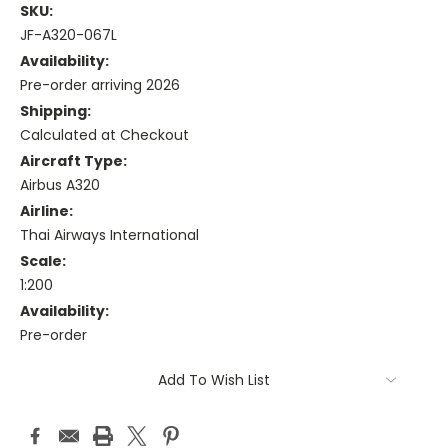
SKU:
JF-A320-067L
Availability:
Pre-order arriving 2026
Shipping:
Calculated at Checkout
Aircraft Type:
Airbus A320
Airline:
Thai Airways International
Scale:
1:200
Availability:
Pre-order
Current
Add To Wish List
Stock: