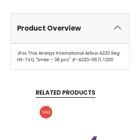
Product Overview
JFox Thai Airways International Airbus A320 Reg:
HS-TXQ "Smile – 38 pcs" JF-A320-067L 1:200
RELATED PRODUCTS
SALE