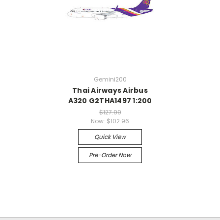
Gemini200
Thai Airways Airbus
A320 G2THA1497 1:200
$127.99
Now:
$102.96
Quick View
Pre-Order Now