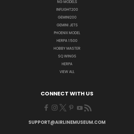
NG MODELS
INFLIGHT200
GEMINI200
GEMINI JETS
PHOENIX MODEL
HERPA 1:500
HOBBY MASTER
SQ WINGS
HERPA
VIEW ALL
CONNECT WITH US
SUPPORT@AIRLINEMUSEUM.COM