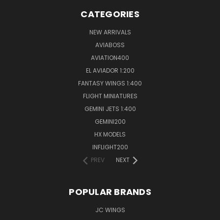
CATEGORIES
NEW ARRIVALS
AVIABOSS
AVIATION400
EL AVIADOR 1:200
FANTASY WINGS 1:400
FLIGHT MINIATURES
GEMINI JETS 1:400
GEMINI200
HX MODELS
INFLIGHT200
PREV
NEXT
POPULAR BRANDS
JC WINGS