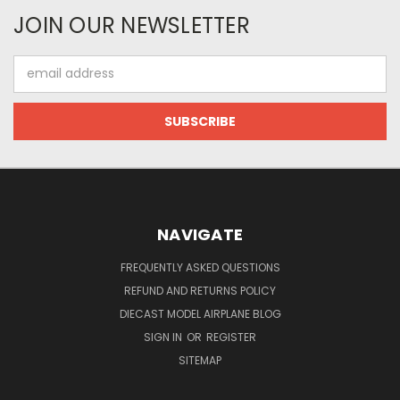
JOIN OUR NEWSLETTER
Email
Address
NAVIGATE
FREQUENTLY ASKED QUESTIONS
REFUND AND RETURNS POLICY
DIECAST MODEL AIRPLANE BLOG
SIGN IN
OR
REGISTER
SITEMAP