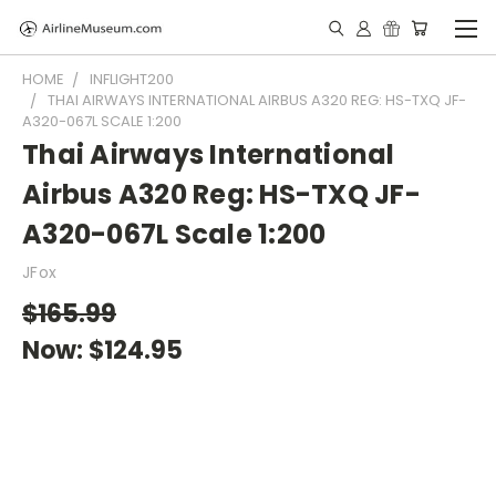
HOME
INFLIGHT200
THAI AIRWAYS INTERNATIONAL AIRBUS A320 REG: HS-TXQ JF-
A320-067L SCALE 1:200
Thai Airways International
Airbus A320 Reg: HS-TXQ JF-
A320-067L Scale 1:200
JFox
$165.99
Now:
$124.95