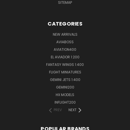
SITEMAP
CATEGORIES
NEW ARRIVALS
AVIABOSS
AVIATION400
EL AVIADOR 1:200
FANTASY WINGS 1:400
FLIGHT MINIATURES
GEMINI JETS 1:400
GEMINI200
HX MODELS
INFLIGHT200
PREV
NEXT
POPULAR BRANDS