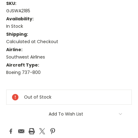
SKU:
GJSWA2185
Availability:
In Stock
Shipping:
Calculated at Checkout
Airline:
Southwest Airlines
Aircraft Type:
Boeing 737-800
Current
Stock:
Out of Stock
Add To Wish List