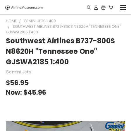
HOME
GEMINI JETS 1:400
SOUTHWEST AIRLINES B737-800S N8620H "TENNESSEE ONE"
GJSWA2185 1:400
Southwest Airlines B737-800S
N8620H "Tennessee One"
GJSWA2185 1:400
Gemini Jets
$56.95
Now:
$45.96