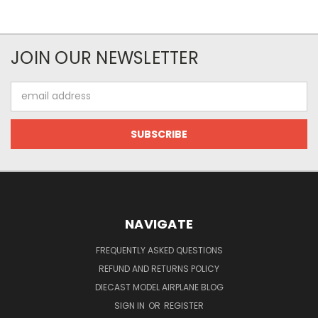
JOIN OUR NEWSLETTER
Email
Address
NAVIGATE
FREQUENTLY ASKED QUESTIONS
REFUND AND RETURNS POLICY
DIECAST MODEL AIRPLANE BLOG
SIGN IN
OR
REGISTER