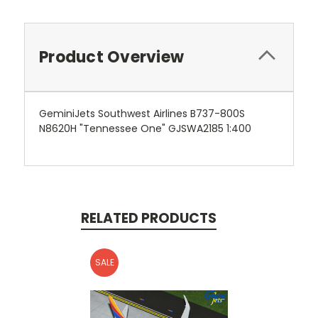
Product Overview
GeminiJets Southwest Airlines B737-800S
N8620H "Tennessee One" GJSWA2185 1:400
RELATED PRODUCTS
SALE