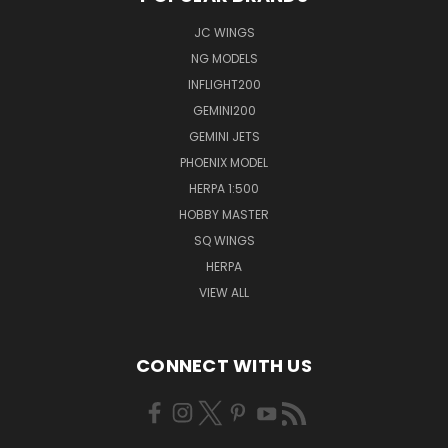
JC WINGS
NG MODELS
INFLIGHT200
GEMINI200
GEMINI JETS
PHOENIX MODEL
HERPA 1:500
HOBBY MASTER
SQ WINGS
HERPA
VIEW ALL
CONNECT WITH US