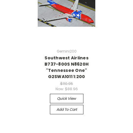
Gemini200
Southwest Airlines
B737-800S N8620H
"Tennessee One"
G2SWA1011 1:200
$110.95
Now:
$88.96
Quick View
Add To Cart