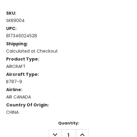
SKU:
SKR9004
UPC:
817346024528
Shipping:
Calculated at Checkout
Product Type:
AIRCRAFT
Aircraft Type:
B787-9
Airline:
AIR CANADA
Country Of Origin:
CHINA
Current
Quantity:
Stock:
DECREASE
INCREASE
QUANTITY:
QUANTITY: