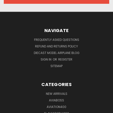
NAVIGATE
FREQUENTLY ASKED QUESTIONS
REFUND AND RETURNS POLICY
DIECAST MODEL AIRPLANE BLOG
SIGN IN
OR
REGISTER
SITEMAP
CATEGORIES
NEW ARRIVALS
AVIABOSS
AVIATION400