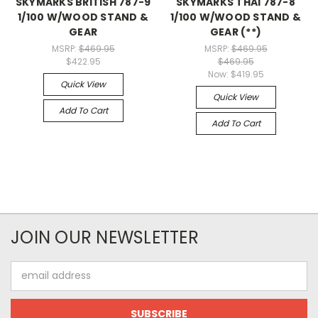
SKYMARKS BRITISH 787-9
SKYMARKS THAI 787-8
1/100 W/WOOD STAND &
1/100 W/WOOD STAND &
GEAR
GEAR (**)
MSRP:
$469.95
MSRP:
$469.95
$422.95
$469.95
Now:
$419.95
Quick View
Quick View
Add To Cart
Add To Cart
JOIN OUR NEWSLETTER
Email
Address