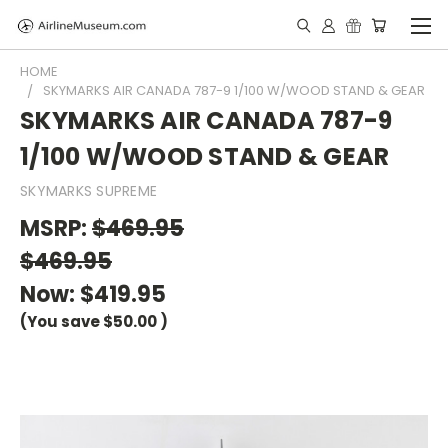
HOME
SKYMARKS AIR CANADA 787-9 1/100 W/WOOD STAND & GEAR
SKYMARKS AIR CANADA 787-9
1/100 W/WOOD STAND & GEAR
SKYMARKS SUPREME
MSRP:
$469.95
$469.95
Now:
$419.95
(You save
$50.00
)