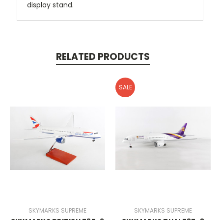
display stand.
RELATED PRODUCTS
SALE
SKYMARKS SUPREME
SKYMARKS SUPREME