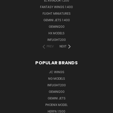
EL AVIADOR 1:200
FANTASY WINGS 1:400
FLIGHT MINIATURES
GEMINI JETS 1:400
GEMINI200
HX MODELS
INFLIGHT200
PREV
NEXT
POPULAR BRANDS
JC WINGS
NG MODELS
INFLIGHT200
GEMINI200
GEMINI JETS
PHOENIX MODEL
HERPA 1:500