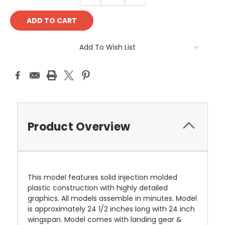
Add To Wish List
Product Overview
This model features solid injection molded
plastic construction with highly detailed
graphics. All models assemble in minutes. Model
is approximately 24 1/2 inches long with 24 inch
wingspan. Model comes with landing gear &