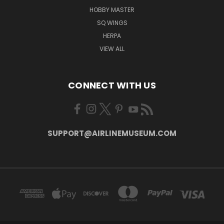
HOBBY MASTER
SQ WINGS
HERPA
VIEW ALL
CONNECT WITH US
SUPPORT@AIRLINEMUSEUM.COM