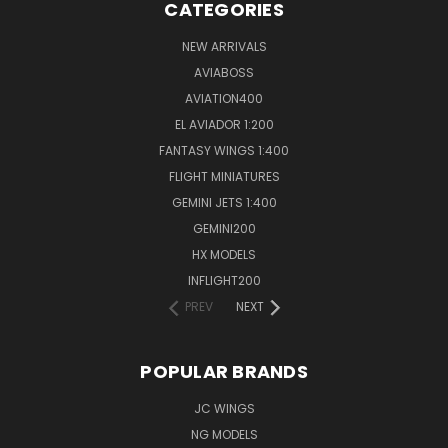
CATEGORIES
NEW ARRIVALS
AVIABOSS
AVIATION400
EL AVIADOR 1:200
FANTASY WINGS 1:400
FLIGHT MINIATURES
GEMINI JETS 1:400
GEMINI200
HX MODELS
INFLIGHT200
PREV
NEXT
POPULAR BRANDS
JC WINGS
NG MODELS