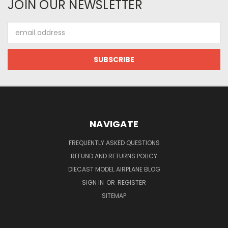
JOIN OUR NEWSLETTER
Email
Address
NAVIGATE
FREQUENTLY ASKED QUESTIONS
REFUND AND RETURNS POLICY
DIECAST MODEL AIRPLANE BLOG
SIGN IN
OR
REGISTER
SITEMAP