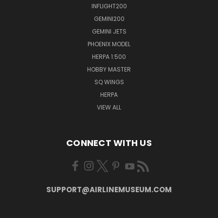
INFLIGHT200
GEMINI200
GEMINI JETS
PHOENIX MODEL
HERPA 1:500
HOBBY MASTER
SQ WINGS
HERPA
VIEW ALL
CONNECT WITH US
SUPPORT@AIRLINEMUSEUM.COM