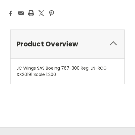
Product Overview
JC Wings SAS Boeing 767-300 Reg: LN-RCG
XX20191 Scale 1:200