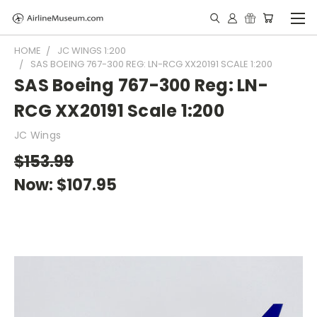
HOME
JC WINGS 1:200
SAS BOEING 767-300 REG: LN-RCG XX20191 SCALE 1:200
SAS Boeing 767-300 Reg: LN-
RCG XX20191 Scale 1:200
JC Wings
$153.99
Now:
$107.95