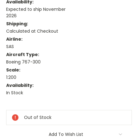
Availability:
Expected to ship November
2026
Shipping:
Calculated at Checkout
Airline:
SAS
Aircraft Type:
Boeing 767-300
Scale:
1:200
Availability:
In Stock
Current
Stock:
Out of Stock
Add To Wish List