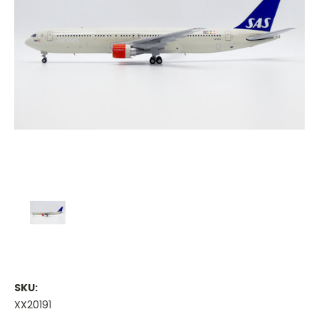
SKU:
XX20191