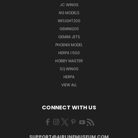
JC WINGS
NG MODELS
INFLIGHT200
GEMINI200
GEMINI JETS
PHOENIX MODEL
HERPA 1:500
HOBBY MASTER
SQ WINGS
HERPA
VIEW ALL
CONNECT WITH US
SUPPORT@AIRLINEMUSEUM.COM