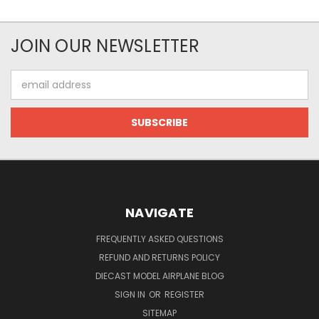
JOIN OUR NEWSLETTER
Email
Address
NAVIGATE
FREQUENTLY ASKED QUESTIONS
REFUND AND RETURNS POLICY
DIECAST MODEL AIRPLANE BLOG
SIGN IN
OR
REGISTER
SITEMAP