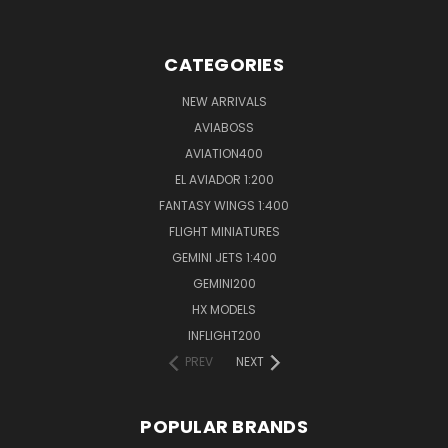
CATEGORIES
NEW ARRIVALS
AVIABOSS
AVIATION400
EL AVIADOR 1:200
FANTASY WINGS 1:400
FLIGHT MINIATURES
GEMINI JETS 1:400
GEMINI200
HX MODELS
INFLIGHT200
PREV
NEXT
POPULAR BRANDS