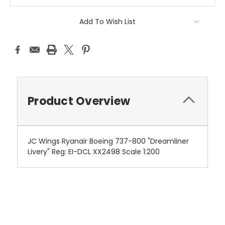
Add To Wish List
Product Overview
JC Wings Ryanair Boeing 737-800 "Dreamliner
Livery" Reg: EI-DCL XX2498 Scale 1:200