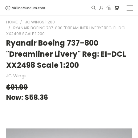
HOME
JC WINGS 1:200
RYANAIR BOEING 737-800 "DREAMLINER LIVERY" REG: EI-DCL
XX2498 SCALE 1:200
Ryanair Boeing 737-800
"Dreamliner Livery" Reg: EI-DCL
XX2498 Scale 1:200
JC Wings
$91.99
Now:
$58.36