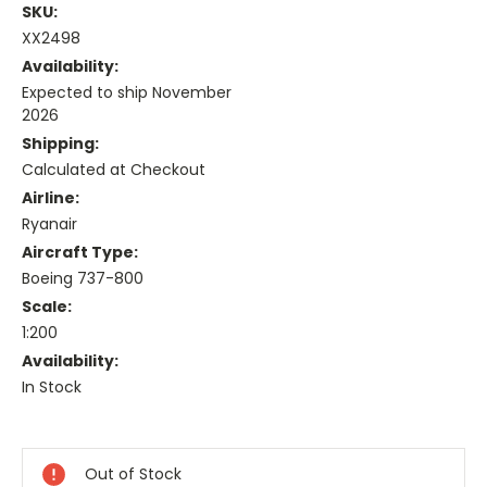
SKU:
XX2498
Availability:
Expected to ship November
2026
Shipping:
Calculated at Checkout
Airline:
Ryanair
Aircraft Type:
Boeing 737-800
Scale:
1:200
Availability:
In Stock
Current
Stock:
Out of Stock