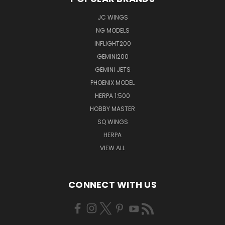
JC WINGS
NG MODELS
INFLIGHT200
GEMINI200
GEMINI JETS
PHOENIX MODEL
HERPA 1:500
HOBBY MASTER
SQ WINGS
HERPA
VIEW ALL
CONNECT WITH US