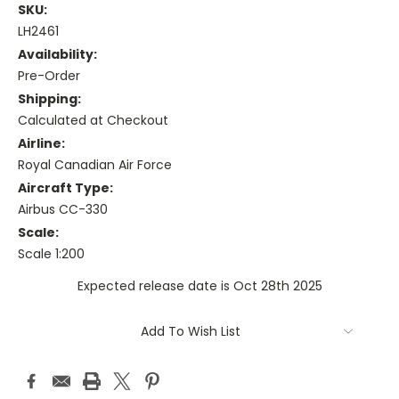
SKU:
LH2461
Availability:
Pre-Order
Shipping:
Calculated at Checkout
Airline:
Royal Canadian Air Force
Aircraft Type:
Airbus CC-330
Scale:
Scale 1:200
Expected release date is Oct 28th 2025
Current
Add To Wish List
Stock: