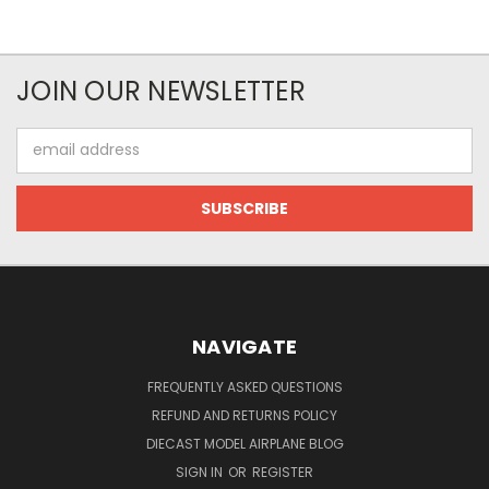
JOIN OUR NEWSLETTER
Email
Address
NAVIGATE
FREQUENTLY ASKED QUESTIONS
REFUND AND RETURNS POLICY
DIECAST MODEL AIRPLANE BLOG
SIGN IN
OR
REGISTER