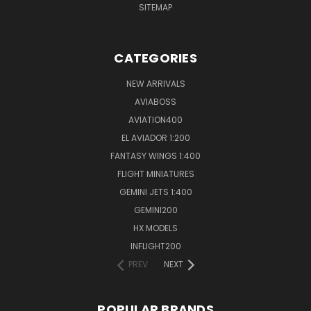
SITEMAP
CATEGORIES
NEW ARRIVALS
AVIABOSS
AVIATION400
EL AVIADOR 1:200
FANTASY WINGS 1:400
FLIGHT MINIATURES
GEMINI JETS 1:400
GEMINI200
HX MODELS
INFLIGHT200
PREV
NEXT
POPULAR BRANDS