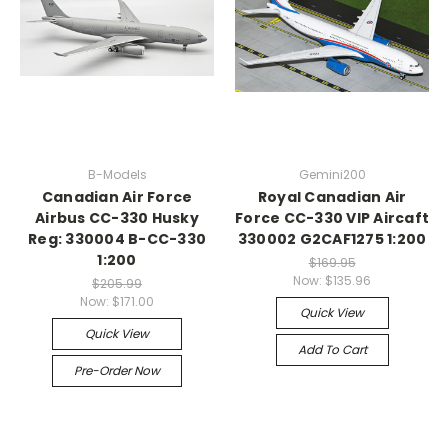
B-Models
Gemini200
Canadian Air Force
Royal Canadian Air
Airbus CC-330 Husky
Force CC-330 VIP Aircaft
Reg: 330004 B-CC-330
330002 G2CAF1275 1:200
1:200
$169.95
Now:
$135.96
$205.99
Now:
$171.00
Quick View
Quick View
Add To Cart
Pre-Order Now