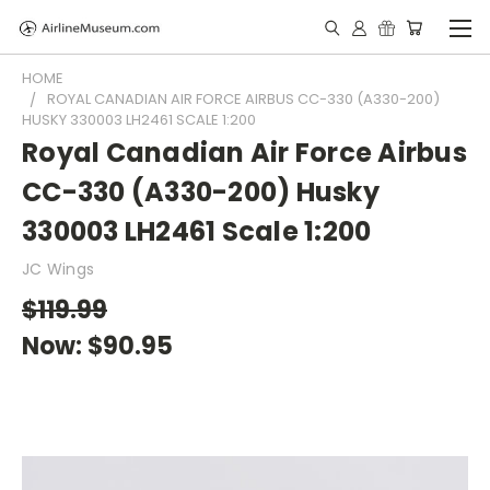
HOME
ROYAL CANADIAN AIR FORCE AIRBUS CC-330 (A330-200)
HUSKY 330003 LH2461 SCALE 1:200
Royal Canadian Air Force Airbus
CC-330 (A330-200) Husky
330003 LH2461 Scale 1:200
JC Wings
$119.99
Now:
$90.95