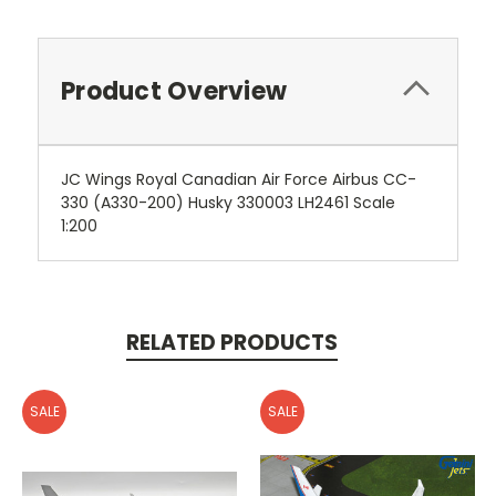
Product Overview
JC Wings Royal Canadian Air Force Airbus CC-
330 (A330-200) Husky 330003 LH2461 Scale
1:200
RELATED PRODUCTS
SALE
SALE