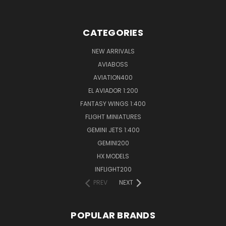
CATEGORIES
NEW ARRIVALS
AVIABOSS
AVIATION400
EL AVIADOR 1:200
FANTASY WINGS 1:400
FLIGHT MINIATURES
GEMINI JETS 1:400
GEMINI200
HX MODELS
INFLIGHT200
PREV
NEXT
POPULAR BRANDS