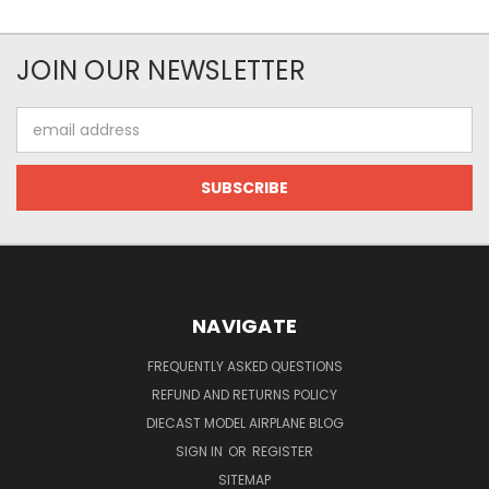
JOIN OUR NEWSLETTER
Email
Address
NAVIGATE
FREQUENTLY ASKED QUESTIONS
REFUND AND RETURNS POLICY
DIECAST MODEL AIRPLANE BLOG
SIGN IN
OR
REGISTER
SITEMAP