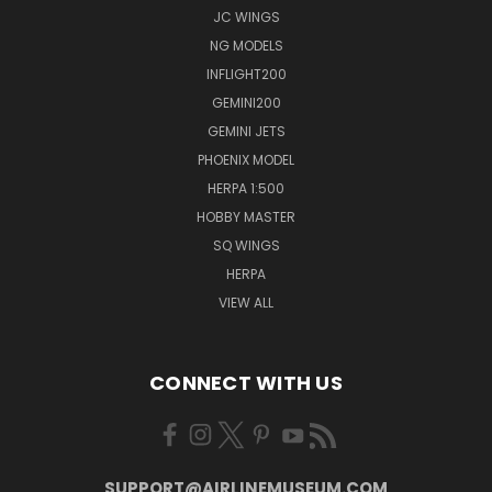
JC WINGS
NG MODELS
INFLIGHT200
GEMINI200
GEMINI JETS
PHOENIX MODEL
HERPA 1:500
HOBBY MASTER
SQ WINGS
HERPA
VIEW ALL
CONNECT WITH US
SUPPORT@AIRLINEMUSEUM.COM