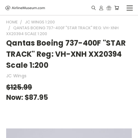
HOME
JC WINGS 1:200
QANTAS BOEING 737-400F "STAR TRACK" REG: VH-XNH
XX20394 SCALE 1:200
Qantas Boeing 737-400F "STAR
TRACK" Reg: VH-XNH XX20394
Scale 1:200
JC Wings
$125.99
Now:
$87.95