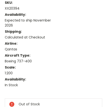
SKU:
XX20394
Availability:
Expected to ship November
2026
Shipping:
Calculated at Checkout
Airline:
Qantas
Aircraft Type:
Boeing 737-400
Scale:
1:200
Availability:
In Stock
Current
Stock:
Out of Stock