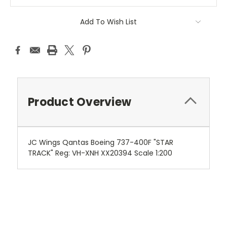
Add To Wish List
Product Overview
JC Wings Qantas Boeing 737-400F "STAR
TRACK" Reg: VH-XNH XX20394 Scale 1:200