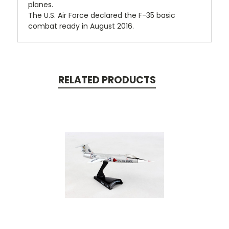
planes.
The U.S. Air Force declared the F-35 basic
combat ready in August 2016.
RELATED PRODUCTS