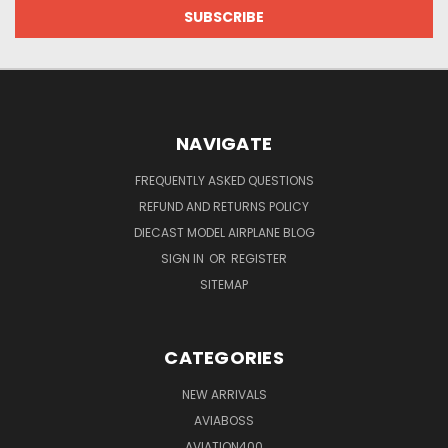
NAVIGATE
FREQUENTLY ASKED QUESTIONS
REFUND AND RETURNS POLICY
DIECAST MODEL AIRPLANE BLOG
SIGN IN
OR
REGISTER
SITEMAP
CATEGORIES
NEW ARRIVALS
AVIABOSS
AVIATION400