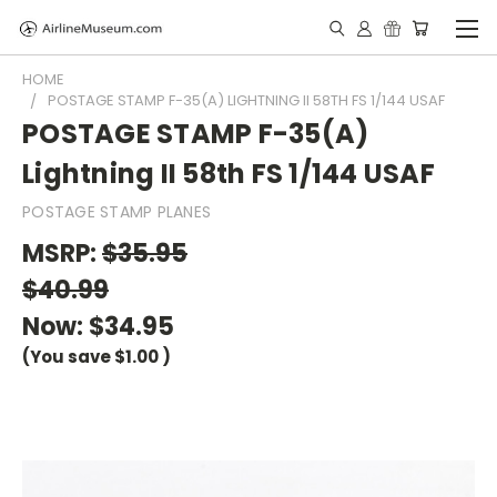
HOME
POSTAGE STAMP F-35(A) LIGHTNING II 58TH FS 1/144 USAF
POSTAGE STAMP F-35(A)
Lightning II 58th FS 1/144 USAF
POSTAGE STAMP PLANES
MSRP:
$35.95
$40.99
Now:
$34.95
(You save
$1.00
)