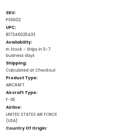
SKU:
PS5602
UPC:
817346025433
Availability:
In Stock - Ships in 5-7
business days
Shipping:
Calculated at Checkout
Product Type:
AIRCRAFT
Aircraft Type:
F-35
Airline:
UNITED STATES AIR FORCE
(USA)
Country Of Origin: