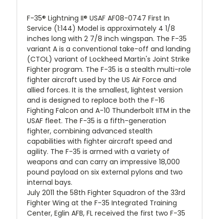
F-35® Lightning II® USAF AF08-0747 First In
Service (1:144) Model is approximately 4 1/8
inches long with 2 7/8 inch wingspan. The F-35
variant A is a conventional take-off and landing
(CTOL) variant of Lockheed Martin's Joint Strike
Fighter program. The F-35 is a stealth multi-role
fighter aircraft used by the US Air Force and
allied forces. It is the smallest, lightest version
and is designed to replace both the F-16
Fighting Falcon and A-10 Thunderbolt IITM in the
USAF fleet. The F-35 is a fifth-generation
fighter, combining advanced stealth
capabilities with fighter aircraft speed and
agility. The F-35 is armed with a variety of
weapons and can carry an impressive 18,000
pound payload on six external pylons and two
internal bays.
July 2011 the 58th Fighter Squadron of the 33rd
Fighter Wing at the F-35 Integrated Training
Center, Eglin AFB, FL received the first two F-35