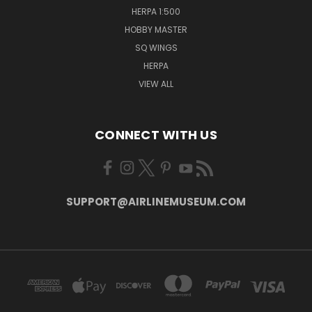
HERPA 1:500
HOBBY MASTER
SQ WINGS
HERPA
VIEW ALL
CONNECT WITH US
SUPPORT@AIRLINEMUSEUM.COM