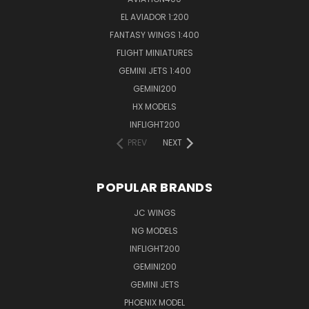
EL AVIADOR 1:200
FANTASY WINGS 1:400
FLIGHT MINIATURES
GEMINI JETS 1:400
GEMINI200
HX MODELS
INFLIGHT200
PREV
NEXT
POPULAR BRANDS
JC WINGS
NG MODELS
INFLIGHT200
GEMINI200
GEMINI JETS
PHOENIX MODEL