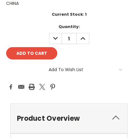
CHINA
Current Stock:
1
Quantity:
DECREASE
INCREASE
QUANTITY:
QUANTITY:
Add To Wish List
Product Overview