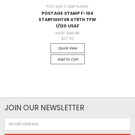
POSTAGE STAMP PLANES
POSTAGE STAMP F-104
STARFIGHTER 479TH TFW
1/120 USAF
MSRP:
$30.95
$27.95
Quick View
Add To Cart
JOIN OUR NEWSLETTER
Email
Address