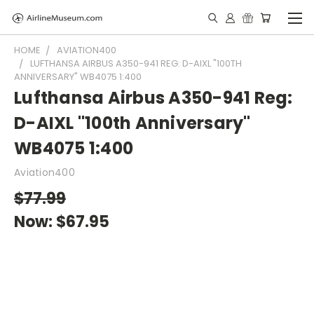
HOME
AVIATION400
LUFTHANSA AIRBUS A350-941 REG: D-AIXL "100TH
ANNIVERSARY" WB4075 1:400
Lufthansa Airbus A350-941 Reg:
D-AIXL "100th Anniversary"
WB4075 1:400
Aviation400
$77.99
Now:
$67.95