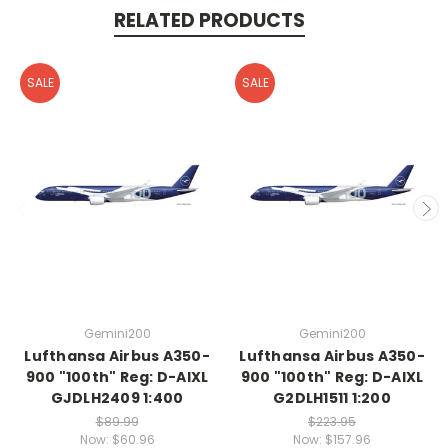
RELATED PRODUCTS
SALE
SALE
Gemini200
Gemini200
Lufthansa Airbus A350-
Lufthansa Airbus A350-
900 "100th" Reg: D-AIXL
900 "100th" Reg: D-AIXL
GJDLH2409 1:400
G2DLH1511 1:200
$89.99
$223.95
Now:
$60.96
Now:
$157.96