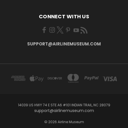
CONNECT WITH US
SUPPORT@AIRLINEMUSEUM.COM
14039 US HWY 74 E STE A6 #101 INDIAN TRAIL, NC 28079
support@airlinemuseum.com
© 2026 Airline Museum