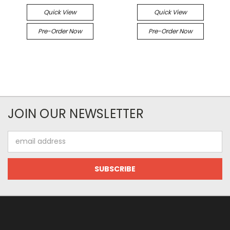
Quick View
Quick View
Pre-Order Now
Pre-Order Now
JOIN OUR NEWSLETTER
Email
Address