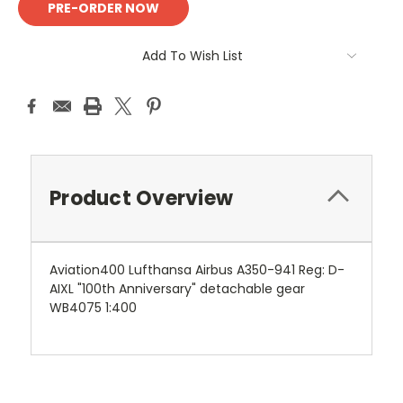
Add To Wish List
Product Overview
Aviation400 Lufthansa Airbus A350-941 Reg: D-
AIXL "100th Anniversary" detachable gear
WB4075 1:400