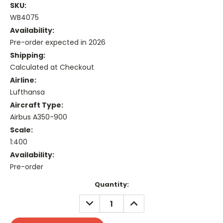
SKU:
WB4075
Availability:
Pre-order expected in 2026
Shipping:
Calculated at Checkout
Airline:
Lufthansa
Aircraft Type:
Airbus A350-900
Scale:
1:400
Availability:
Pre-order
Current
Quantity:
Stock:
DECREASE
INCREASE
QUANTITY:
QUANTITY: