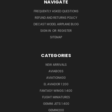
NAVIGATE
FREQUENTLY ASKED QUESTIONS
REFUND AND RETURNS POLICY
DIECAST MODEL AIRPLANE BLOG
SIGN IN
OR
REGISTER
SITEMAP
CATEGORIES
NEW ARRIVALS
AVIABOSS
AVIATION400
EL AVIADOR 1:200
FANTASY WINGS 1:400
FLIGHT MINIATURES
GEMINI JETS 1:400
GEMINI200