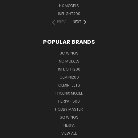
HX MODELS
INFLIGHT200
PREV
NEXT
POPULAR BRANDS
JC WINGS
NG MODELS
INFLIGHT200
GEMINI200
GEMINI JETS
PHOENIX MODEL
HERPA 1:500
HOBBY MASTER
SQ WINGS
HERPA
VIEW ALL