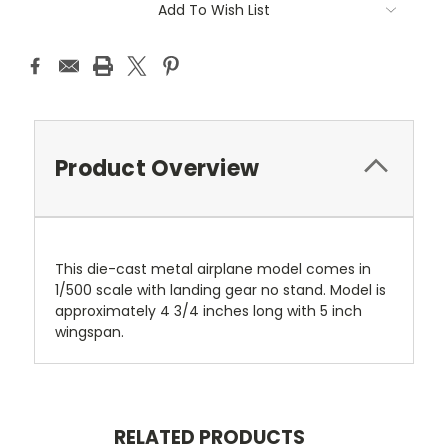
Add To Wish List
Product Overview
This die-cast metal airplane model comes in
1/500 scale with landing gear no stand. Model is
approximately 4 3/4 inches long with 5 inch
wingspan.
RELATED PRODUCTS