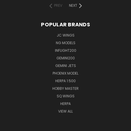
PREV
NEXT
POPULAR BRANDS
JC WINGS
NG MODELS
INFLIGHT200
GEMINI200
GEMINI JETS
PHOENIX MODEL
HERPA 1:500
HOBBY MASTER
SQ WINGS
HERPA
VIEW ALL