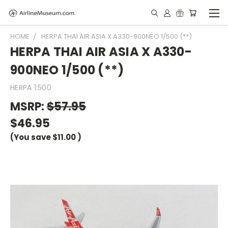
HOME
HERPA THAI AIR ASIA X A330-900NEO 1/500 (**)
HERPA THAI AIR ASIA X A330-
900NEO 1/500 (**)
HERPA 1:500
MSRP:
$57.95
$46.95
(You save
$11.00
)