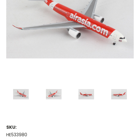
SKU:
HE533980