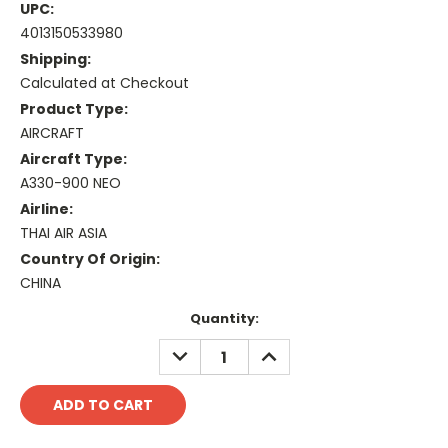
UPC:
4013150533980
Shipping:
Calculated at Checkout
Product Type:
AIRCRAFT
Aircraft Type:
A330-900 NEO
Airline:
THAI AIR ASIA
Country Of Origin:
CHINA
Current
Quantity:
Stock:
DECREASE
INCREASE
QUANTITY:
QUANTITY: