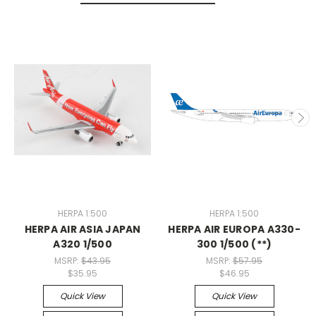
HERPA 1:500
HERPA 1:500
HERPA AIR ASIA JAPAN
HERPA AIR EUROPA A330-
A320 1/500
300 1/500 (**)
MSRP:
$43.95
MSRP:
$57.95
$35.95
$46.95
Quick View
Quick View