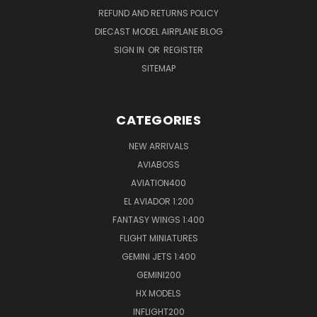
REFUND AND RETURNS POLICY
DIECAST MODEL AIRPLANE BLOG
SIGN IN
OR
REGISTER
SITEMAP
CATEGORIES
NEW ARRIVALS
AVIABOSS
AVIATION400
EL AVIADOR 1:200
FANTASY WINGS 1:400
FLIGHT MINIATURES
GEMINI JETS 1:400
GEMINI200
HX MODELS
INFLIGHT200