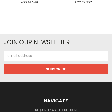
Add To Cart
Add To Cart
JOIN OUR NEWSLETTER
Email
Address
NAVIGATE
FREQUENTLY ASKED QUESTIONS