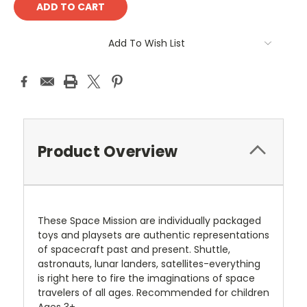
Add To Wish List
Product Overview
These Space Mission are individually packaged
toys and playsets are authentic representations
of spacecraft past and present. Shuttle,
astronauts, lunar landers, satellites-everything
is right here to fire the imaginations of space
travelers of all ages. Recommended for children