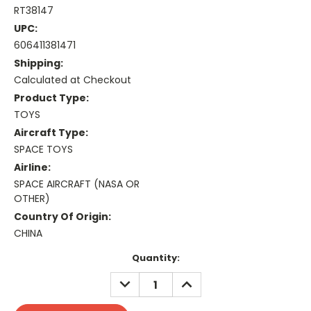
RT38147
UPC:
606411381471
Shipping:
Calculated at Checkout
Product Type:
TOYS
Aircraft Type:
SPACE TOYS
Airline:
SPACE AIRCRAFT (NASA OR
OTHER)
Country Of Origin:
CHINA
Current
Quantity:
Stock:
DECREASE
INCREASE
QUANTITY:
QUANTITY: