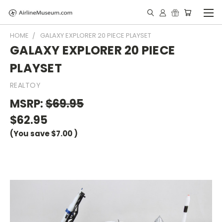
HOME
GALAXY EXPLORER 20 PIECE PLAYSET
GALAXY EXPLORER 20 PIECE
PLAYSET
REALTOY
MSRP:
$69.95
$62.95
(You save
$7.00
)