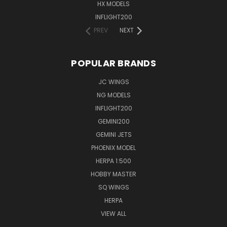
HX MODELS
INFLIGHT200
PREV
NEXT
POPULAR BRANDS
JC WINGS
NG MODELS
INFLIGHT200
GEMINI200
GEMINI JETS
PHOENIX MODEL
HERPA 1:500
HOBBY MASTER
SQ WINGS
HERPA
VIEW ALL