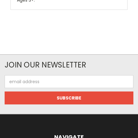
Ages 3+.
JOIN OUR NEWSLETTER
Email
Address
NAVIGATE