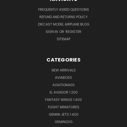
FREQUENTLY ASKED QUESTIONS
REFUND AND RETURNS POLICY
DIECAST MODEL AIRPLANE BLOG
SIGN IN
OR
REGISTER
SITEMAP
CATEGORIES
NEW ARRIVALS
AVIABOSS
AVIATION400
EL AVIADOR 1:200
FANTASY WINGS 1:400
FLIGHT MINIATURES
GEMINI JETS 1:400
GEMINI200