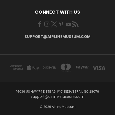
CONNECT WITH US
SUPPORT@AIRLINEMUSEUM.COM
14039 US HWY 74 E STE A6 #101 INDIAN TRAIL, NC 28079
support@airlinemuseum.com
© 2026 Airline Museum