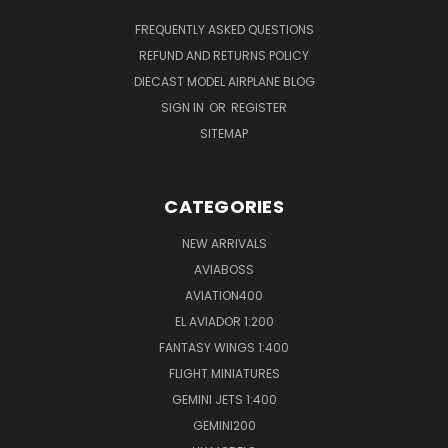
FREQUENTLY ASKED QUESTIONS
REFUND AND RETURNS POLICY
DIECAST MODEL AIRPLANE BLOG
SIGN IN
OR
REGISTER
SITEMAP
CATEGORIES
NEW ARRIVALS
AVIABOSS
AVIATION400
EL AVIADOR 1:200
FANTASY WINGS 1:400
FLIGHT MINIATURES
GEMINI JETS 1:400
GEMINI200