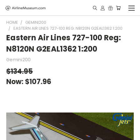
HOME
GEMINI200
EASTERN AIR LINES 727-100 REG: N8120N G2EAL1362 1:200
Eastern Air Lines 727-100 Reg:
N8120N G2EAL1362 1:200
Gemini200
$134.95
Now:
$107.96