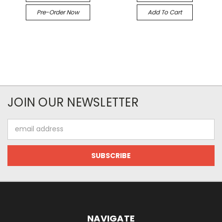
Pre-Order Now
Add To Cart
JOIN OUR NEWSLETTER
Email
Address
NAVIGATE