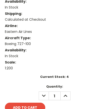
Availability:
In Stock
Shipping:
Calculated at Checkout
Airline:
Eastern Air Lines
Aircraft Type:
Boeing 727-100
Availability:
In Stock
Scale:
1:200
Current Stock:
4
Quantity:
DECREASE
INCREASE
QUANTITY:
QUANTITY: