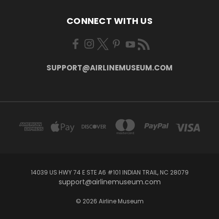
CONNECT WITH US
SUPPORT@AIRLINEMUSEUM.COM
14039 US HWY 74 E STE A6 #101 INDIAN TRAIL, NC 28079
support@airlinemuseum.com
© 2026 Airline Museum