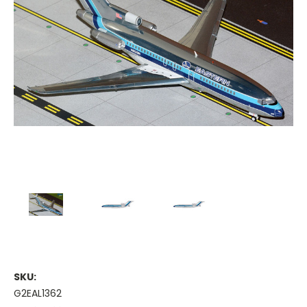
SKU:
G2EAL1362