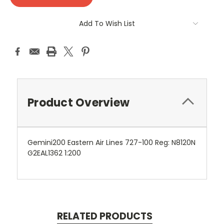
Add To Wish List
Product Overview
Gemini200 Eastern Air Lines 727-100 Reg: N8120N
G2EAL1362 1:200
RELATED PRODUCTS