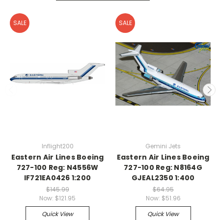
SALE
SALE
Inflight200
Gemini Jets
Eastern Air Lines Boeing
Eastern Air Lines Boeing
727-100 Reg: N4556W
727-100 Reg: N8164G
IF721EA0426 1:200
GJEAL2350 1:400
$145.99
$64.95
Now:
$121.95
Now:
$51.96
Quick View
Quick View