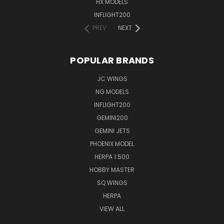
HX MODELS
INFLIGHT200
PREV
NEXT
POPULAR BRANDS
JC WINGS
NG MODELS
INFLIGHT200
GEMINI200
GEMINI JETS
PHOENIX MODEL
HERPA 1:500
HOBBY MASTER
SQ WINGS
HERPA
VIEW ALL