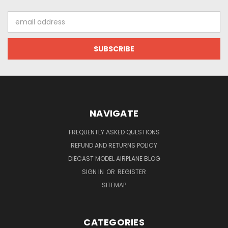
Email
Address
NAVIGATE
FREQUENTLY ASKED QUESTIONS
REFUND AND RETURNS POLICY
DIECAST MODEL AIRPLANE BLOG
SIGN IN
OR
REGISTER
SITEMAP
CATEGORIES