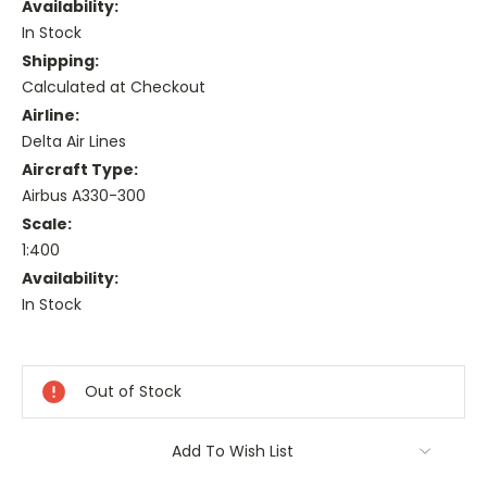
Availability:
In Stock
Shipping:
Calculated at Checkout
Airline:
Delta Air Lines
Aircraft Type:
Airbus A330-300
Scale:
1:400
Availability:
In Stock
Current
Stock:
Out of Stock
Add To Wish List