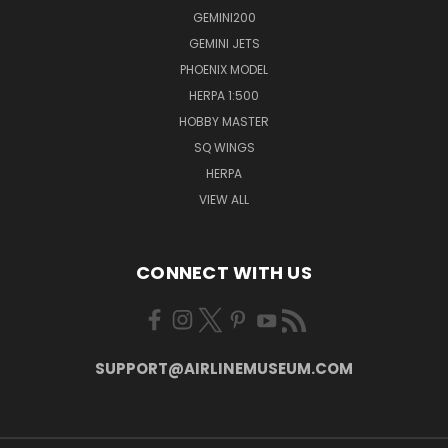
GEMINI200
GEMINI JETS
PHOENIX MODEL
HERPA 1:500
HOBBY MASTER
SQ WINGS
HERPA
VIEW ALL
CONNECT WITH US
SUPPORT@AIRLINEMUSEUM.COM