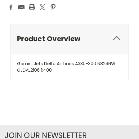
Product Overview
Gemini Jets Delta Air Lines A330-300 N829NW
GJDAL2106 1:400
JOIN OUR NEWSLETTER