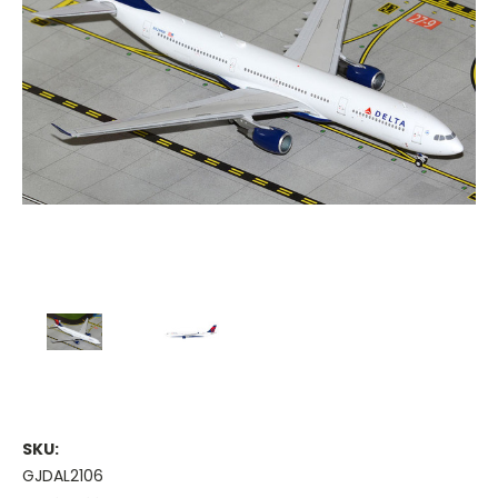
SKU:
GJDAL2106