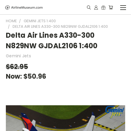
HOME
GEMINI JETS 1:400
DELTA AIR LINES A330-300 N829NW GJDAL2106 1:400
Delta Air Lines A330-300
N829NW GJDAL2106 1:400
Gemini Jets
$62.95
Now:
$50.96