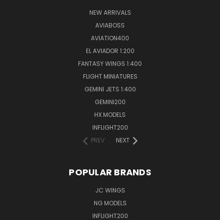
NEW ARRIVALS
AVIABOSS
AVIATION400
EL AVIADOR 1:200
FANTASY WINGS 1:400
FLIGHT MINIATURES
GEMINI JETS 1:400
GEMINI200
HX MODELS
INFLIGHT200
PREV
NEXT
POPULAR BRANDS
JC WINGS
NG MODELS
INFLIGHT200