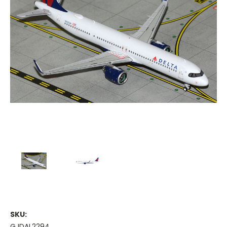
SKU:
GJDAL2294