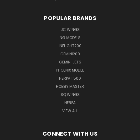
POPULAR BRANDS
JC WINGS
NG MODELS
INFLIGHT200
GEMINI200
GEMINI JETS
PHOENIX MODEL
HERPA 1:500
HOBBY MASTER
SQ WINGS
HERPA
VIEW ALL
CONNECT WITH US