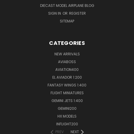
DIECAST MODEL AIRPLANE BLOG
SIGN IN
OR
REGISTER
SITEMAP
CATEGORIES
NEW ARRIVALS
AVIABOSS
AVIATION400
EL AVIADOR 1:200
FANTASY WINGS 1:400
FLIGHT MINIATURES
GEMINI JETS 1:400
GEMINI200
HX MODELS
INFLIGHT200
PREV
NEXT