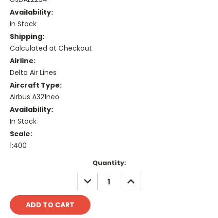
Availability:
In Stock
Shipping:
Calculated at Checkout
Airline:
Delta Air Lines
Aircraft Type:
Airbus A321neo
Availability:
In Stock
Scale:
1:400
Current
Quantity:
Stock:
DECREASE
INCREASE
QUANTITY:
QUANTITY: