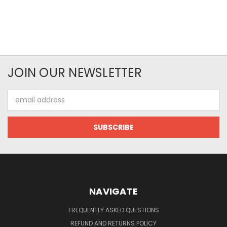
JOIN OUR NEWSLETTER
Email
Address
NAVIGATE
FREQUENTLY ASKED QUESTIONS
REFUND AND RETURNS POLICY