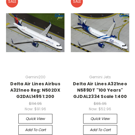
SALE
SALE
Gemini200
Gemini Jets
Delta Air Lines Airbus
Delta Air Lines A321neo
A321neo Reg: N502DX
N589DT "100 Years"
G2DAL1495 1:200
GJDAL2334 Scale 1:400
$114.95
$65.95
Now:
$91.96
Now:
$52.96
Quick View
Quick View
Add To Cart
Add To Cart