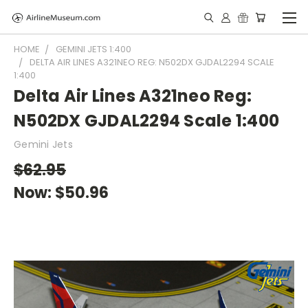
HOME
GEMINI JETS 1:400
DELTA AIR LINES A321NEO REG: N502DX GJDAL2294 SCALE
1:400
Delta Air Lines A321neo Reg:
N502DX GJDAL2294 Scale 1:400
Gemini Jets
$62.95
Now:
$50.96