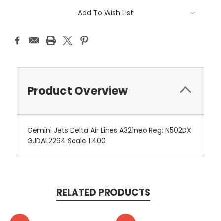
Add To Wish List
Product Overview
Gemini Jets Delta Air Lines A321neo Reg: N502DX
GJDAL2294 Scale 1:400
RELATED PRODUCTS