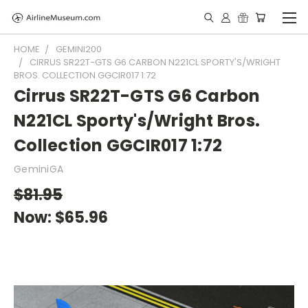
HOME
GEMINI200
CIRRUS SR22T-GTS G6 CARBON N221CL SPORTY'S/WRIGHT
BROS. COLLECTION GGCIR017 1:72
Cirrus SR22T-GTS G6 Carbon
N221CL Sporty's/Wright Bros.
Collection GGCIR017 1:72
GeminiGA
$81.95
Now:
$65.96