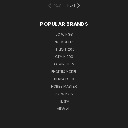
PREV
NEXT
POPULAR BRANDS
JC WINGS
NG MODELS
INFLIGHT200
GEMINI200
GEMINI JETS
PHOENIX MODEL
HERPA 1:500
HOBBY MASTER
SQ WINGS
HERPA
VIEW ALL