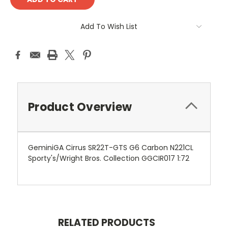
Add To Wish List
Product Overview
GeminiGA Cirrus SR22T-GTS G6 Carbon N221CL
Sporty's/Wright Bros. Collection GGCIR017 1:72
RELATED PRODUCTS