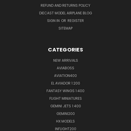
REFUND AND RETURNS POLICY
DIECAST MODEL AIRPLANE BLOG
SIGN IN
OR
REGISTER
SITEMAP
CATEGORIES
NEW ARRIVALS
AVIABOSS
AVIATION400
EL AVIADOR 1:200
FANTASY WINGS 1:400
FLIGHT MINIATURES
GEMINI JETS 1:400
GEMINI200
HX MODELS
INFLIGHT200