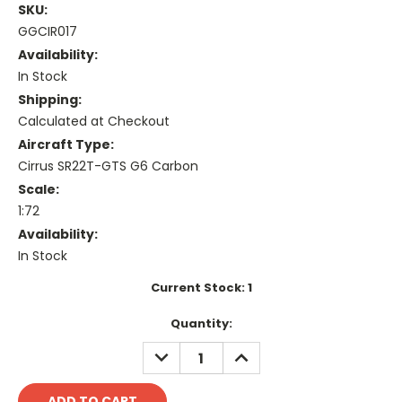
SKU:
GGCIR017
Availability:
In Stock
Shipping:
Calculated at Checkout
Aircraft Type:
Cirrus SR22T-GTS G6 Carbon
Scale:
1:72
Availability:
In Stock
Current Stock:
1
Quantity:
DECREASE
INCREASE
QUANTITY:
QUANTITY: