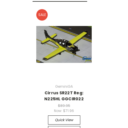
SALE
GeminiGA
Cirrus SR22T Reg:
N225HL GGCIR022
$89.95
Now:
$71.96
Quick View