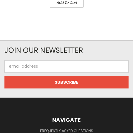
Add To Cart
JOIN OUR NEWSLETTER
Email
Address
NAVIGATE
FREQUENTLY ASKED QUESTIONS