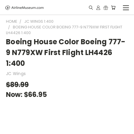
HOME
JC WINGS 1:400
BOEING HOUSE COLOR BOEING 777-9 N779XW FIRST FLIGHT
LH4426 1:400
Boeing House Color Boeing 777-
9 N779XW First Flight LH4426
1:400
JC Wings
$89.99
Now:
$66.95