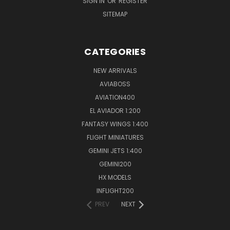
SIGN IN
OR
REGISTER
SITEMAP
CATEGORIES
NEW ARRIVALS
AVIABOSS
AVIATION400
EL AVIADOR 1:200
FANTASY WINGS 1:400
FLIGHT MINIATURES
GEMINI JETS 1:400
GEMINI200
HX MODELS
INFLIGHT200
PREV
NEXT