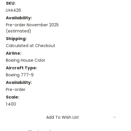
SKU:
LH4426
Availability:
Pre-order November 2025
(estimated)
Shipping:
Calculated at Checkout
Airline:
Boeing House Color
Aircraft Type:
Boeing 777-9
Availability:
Pre-order
Scale:
1:400
Current
Add To Wish List
Stock: