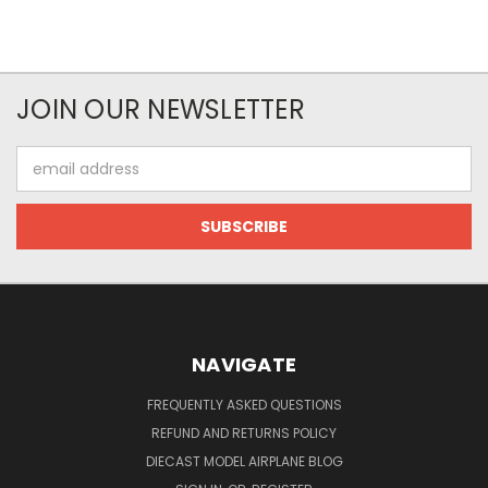
JOIN OUR NEWSLETTER
Email
Address
NAVIGATE
FREQUENTLY ASKED QUESTIONS
REFUND AND RETURNS POLICY
DIECAST MODEL AIRPLANE BLOG