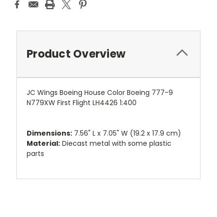
Product Overview
JC Wings Boeing House Color Boeing 777-9
N779XW First Flight LH4426 1:400
Dimensions:
7.56" L x 7.05" W (19.2 x 17.9 cm)
Material:
Diecast metal with some plastic
parts