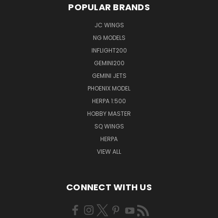
POPULAR BRANDS
JC WINGS
NG MODELS
INFLIGHT200
GEMINI200
GEMINI JETS
PHOENIX MODEL
HERPA 1:500
HOBBY MASTER
SQ WINGS
HERPA
VIEW ALL
CONNECT WITH US