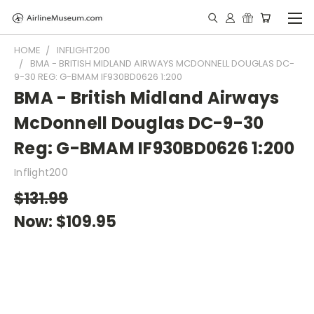
HOME
INFLIGHT200
BMA - BRITISH MIDLAND AIRWAYS MCDONNELL DOUGLAS DC-
9-30 REG: G-BMAM IF930BD0626 1:200
BMA - British Midland Airways
McDonnell Douglas DC-9-30
Reg: G-BMAM IF930BD0626 1:200
Inflight200
$131.99
Now:
$109.95