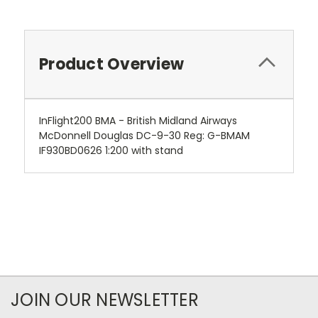
Product Overview
InFlight200 BMA - British Midland Airways
McDonnell Douglas DC-9-30 Reg: G-BMAM
IF930BD0626 1:200 with stand
JOIN OUR NEWSLETTER