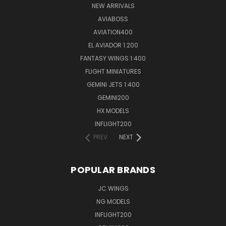
NEW ARRIVALS
AVIABOSS
AVIATION400
EL AVIADOR 1:200
FANTASY WINGS 1:400
FLIGHT MINIATURES
GEMINI JETS 1:400
GEMINI200
HX MODELS
INFLIGHT200
PREV
NEXT
POPULAR BRANDS
JC WINGS
NG MODELS
INFLIGHT200