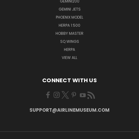
GEMINI200
GEMINI JETS
PHOENIX MODEL
HERPA 1:500
HOBBY MASTER
SQ WINGS
HERPA
VIEW ALL
CONNECT WITH US
SUPPORT@AIRLINEMUSEUM.COM