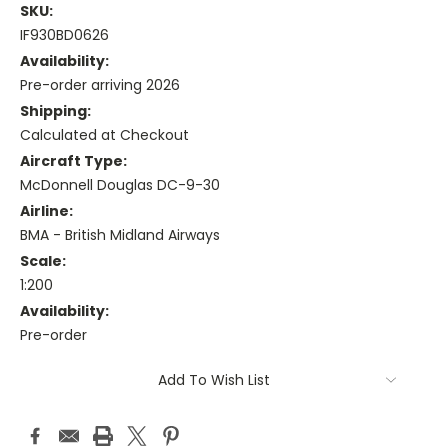
SKU:
IF930BD0626
Availability:
Pre-order arriving 2026
Shipping:
Calculated at Checkout
Aircraft Type:
McDonnell Douglas DC-9-30
Airline:
BMA - British Midland Airways
Scale:
1:200
Availability:
Pre-order
Current
Add To Wish List
Stock: