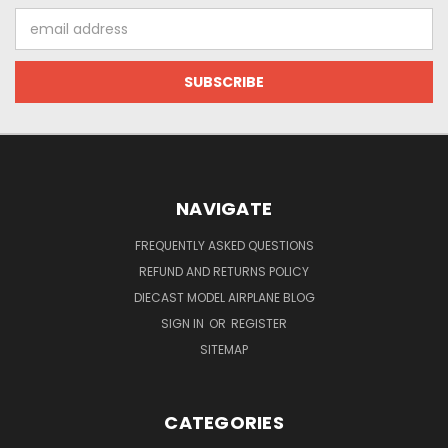
Email
Address
NAVIGATE
FREQUENTLY ASKED QUESTIONS
REFUND AND RETURNS POLICY
DIECAST MODEL AIRPLANE BLOG
SIGN IN
OR
REGISTER
SITEMAP
CATEGORIES